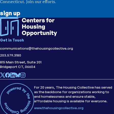
Connecticut. Join our efforts.
sign up
Get in Touch
communications@thehousingcollective.org
203.579.3180
815 Main Street, Suite 201
Bridgeport CT, 06604
For 20 years, The Housing Collective has served
as the backbone for organizations working to
end homelessness and ensure stable,
affordable housing is available for everyone.
www.thehousingcollective.org