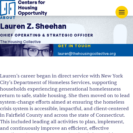
ABOUT
Lauren Z. Sheehan
CHIEF OPERATING & STRATEGIC OFFICER
The Housing Collective
GET IN TOUCH
lauren@thehousingcollective.org
Lauren’s career began in direct service with New York
City’s Department of Homeless Services, supporting
households experiencing generational homelessness
return to safe, stable housing. She then moved on to lead
system-change efforts aimed at ensuring the homeless
crisis system is accessible, impactful, and client-centered
in Fairfield County and across the state of Connecticut.
This included leading all activities to plan, implement,
and continuously improve an efficient, effective