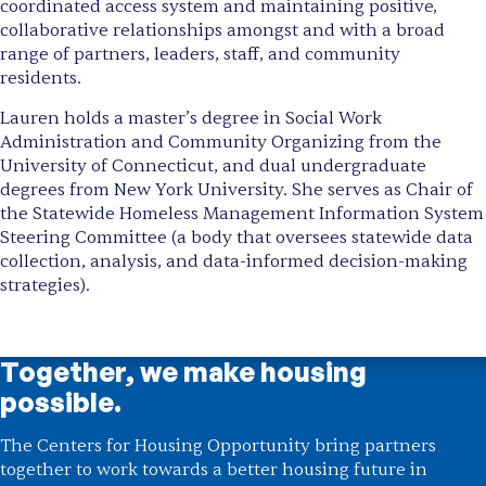
coordinated access system and maintaining positive,
collaborative relationships amongst and with a broad
range of partners, leaders, staff, and community
residents.
Lauren holds a master’s degree in Social Work
Administration and Community Organizing from the
University of Connecticut, and dual undergraduate
degrees from New York University. She serves as Chair of
the Statewide Homeless Management Information System
Steering Committee (a body that oversees statewide data
collection, analysis, and data-informed decision-making
strategies).
Together, we make housing
possible.
The Centers for Housing Opportunity bring partners
together to work towards a better housing future in