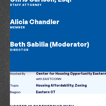
STAFF ATTORNEY
Alicia Chandler
MEMBER
Beth Sabilia (Moderator)
DIRECTOR
Hosted By
Center for Housing Opportunity Easter
with
EASTCONN
Topic
Housing Affordability
;
Zoning
Region
Eastern CT