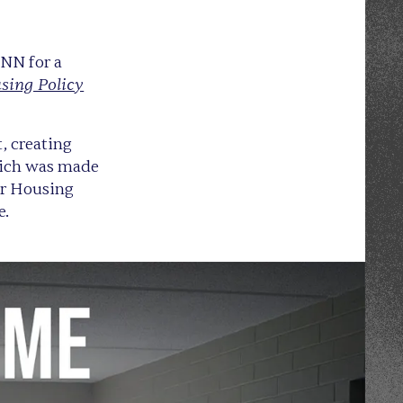
NN for a
sing Policy
, creating
which was made
ir Housing
e.