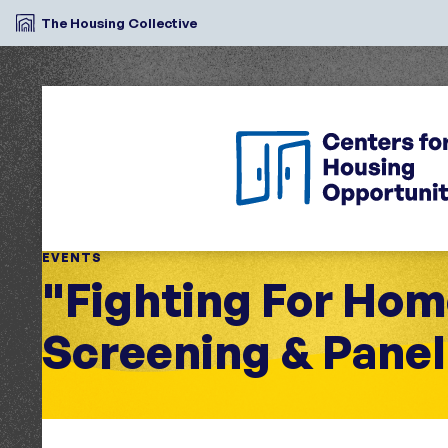
The Housing Collective
EVENTS
"Fighting For Ho
Screening & Panel