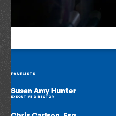
PANELISTS
Susan Amy Hunter
EXECUTIVE DIRECTOR
Chris Carlson, Esq.