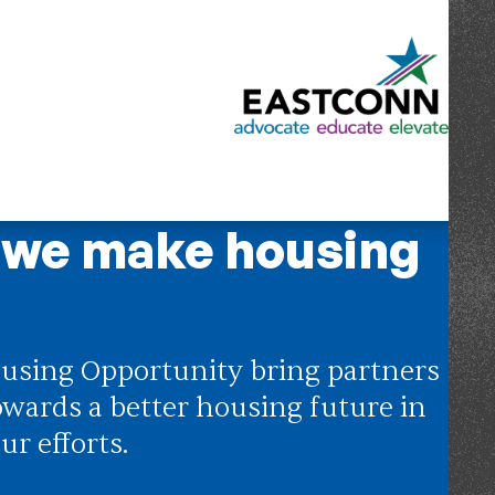
 we make housing
using Opportunity bring partners
owards a better housing future in
ur efforts.