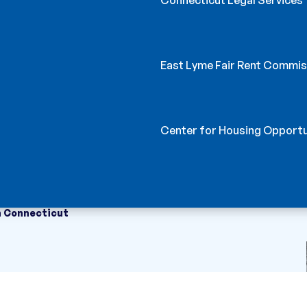
East Lyme Fair Rent Commis
Center for Housing Opportu
n Connecticut