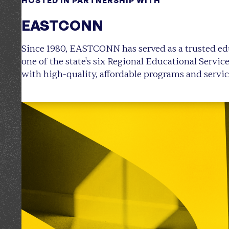
HOSTED IN PARTNERSHIP WITH
EASTCONN
Since 1980, EASTCONN has served as a trusted ed
one of the state's six Regional Educational Servic
with high-quality, affordable programs and servic