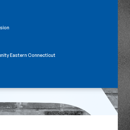
sion
nity Eastern Connecticut