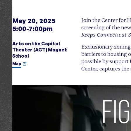
May 20, 2025
Join the Center for
screening of the ne
5:00-7:00pm
Keeps Connecticut 
Arts on the Capitol
Exclusionary zoning 
Theater (ACT) Magnet
barriers to housing 
School
possible by support
Map
Center, captures the