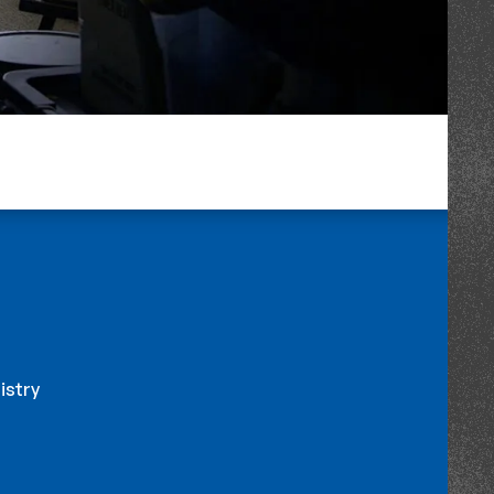
istry