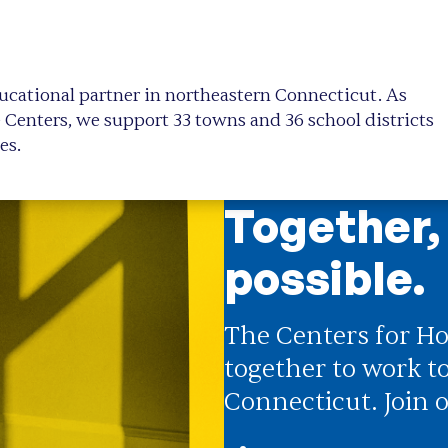
ucational partner in northeastern Connecticut. As
e Centers, we support 33 towns and 36 school districts
es.
Together,
possible.
The Centers for Ho
together to work t
Connecticut. Join o