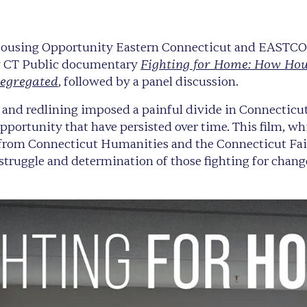
 Housing Opportunity Eastern Connecticut and EASTCO
Fighting for Home: How Hou
w CT Public documentary
Segregated
, followed by a panel discussion.
and redlining imposed a painful divide in Connecticut
opportunity that have persisted over time. This film, 
 from Connecticut Humanities and the Connecticut Fa
 struggle and determination of those fighting for chang