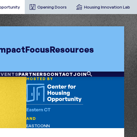
pportunity
Opening Doors
Housing Innovation Lab
Impact
Focus
Resources
EVENTS
PARTNERS
CONTACT
JOIN
HOSTED BY
AND
EASTCONN