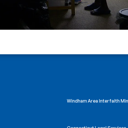
Windham Area Interfaith Min
Connecticut Legal Services