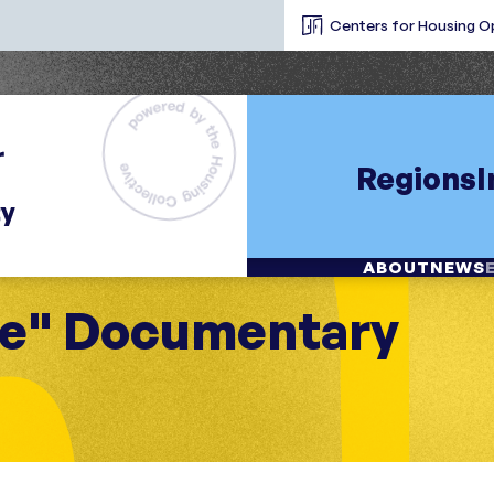
Centers for Housing O
Regions
ABOUT
NEWS
me" Documentary