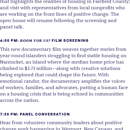
that highlights the realities of housing in Fairfield County;
and visit with representatives from local nonprofits who
are working on the front lines of positive change. The
open house will resume following the screening and
panel talk.
6:00 PM:
ROOM FOR US?
FILM SCREENING
This new documentary film weaves together stories from
year-round islanders struggling to find stable housing on
Nantucket, an island where the median home price has
climbed to $3.73 million—along with creative solutions
being explored that could shape the future. With
emotional candor, the documentary amplifies the voices
of workers, families, and advocates, putting a human face
on a housing crisis that is being echoed in communities
across the nation.
7:30 PM: PANEL CONVERSATION
Hear from volunteer community leaders about positive
change work happening in Westport, New Canaan, and