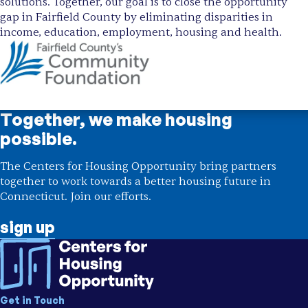
solutions. Together, our goal is to close the opportunity
gap in Fairfield County by eliminating disparities in
income, education, employment, housing and health.
Together, we make housing
possible.
The Centers for Housing Opportunity bring partners
together to work towards a better housing future in
Connecticut. Join our efforts.
sign up
Get in Touch