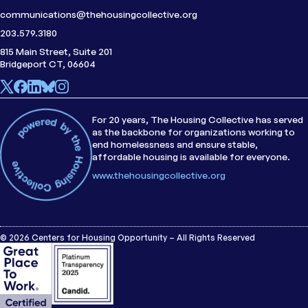
communications@thehousingcollective.org
203.579.3180
815 Main Street, Suite 201
Bridgeport CT, 06604
For 20 years, The Housing Collective has served
as the backbone for organizations working to
end homelessness and ensure stable,
affordable housing is available for everyone.
www.thehousingcollective.org
© 2026 Centers for Housing Opportunity – All Rights Reserved