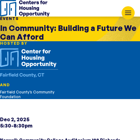
EVENTS
In Community: Building a Future We
Can Afford
HOSTED BY
AND
Fairfield County’s Community
Foundation
Dec 2, 2025
5:30-8:30pm