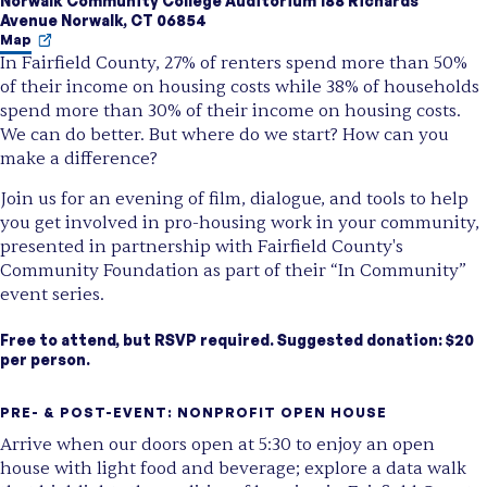
Norwalk Community College Auditorium 188 Richards
Avenue Norwalk, CT 06854
Map
In Fairfield County, 27% of renters spend more than 50%
of their income on housing costs while 38%
of households
spend more than 30% of their income on housing costs.
We can do better. But where do we start? How can you
make a difference?
Join us for an evening of film, dialogue, and tools to help
you get involved in pro-housing work in your community,
presented in partnership with Fairfield County's
Community Foundation as part of their “In Community”
event series.
Free to attend, but RSVP required. Suggested donation: $20
per person.
PRE- & POST-EVENT: NONPROFIT OPEN HOUSE
Arrive when our doors open at 5:30 to enjoy an open
house with light food and beverage; explore a data walk