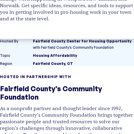
Norwalk. Get specific ideas, resources, and tools to support
you in getting involved in pro-housing work in your town
and at the state level.
Hosted By
Fairfield County Center for Housing Opportunity
with
Fairfield County’s Community Foundation
Topic
Housing Affordability
Region
Fairfield County, CT
HOSTED IN PARTNERSHIP WITH
Fairfield County’s Community
Foundation
As a nonprofit partner and thought leader since 1992,
Fairfield County’s Community Foundation brings together
passionate people and trusted resources to solve our
region’s challenges through innovative, collaborative