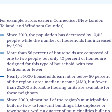
For example, across eastern Connecticut (New London,
Tolland, and Windham Counties):
Since 2010, the population has decreased by 10,413
people, while the number of households has increased
by 5,996.
More than 56 percent of households are composed of
one to two people, but only 40 percent of homes are
designed for this type of household, with two
bedrooms or fewer.
Nearly 56,000 households earn at or below 80 percent
of the region’s area median income (AMI), but fewer
than 25,000 affordable housing units are available for
these neighbors.
Since 2000, almost half of the region’s municipalities
built no two- to four-unit buildings, like duplexes or
townhomes, while a quarter of municipalities built no