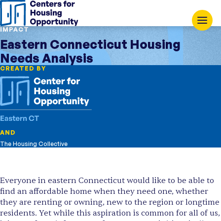
IMPACT
Eastern Connecticut Housing
Needs Analysis
CREATED BY
AND
The Housing Collective
Everyone in eastern Connecticut would like to be able to
find an affordable home when they need one, whether
they are renting or owning, new to the region or longtime
residents. Yet while this aspiration is common for all of us,