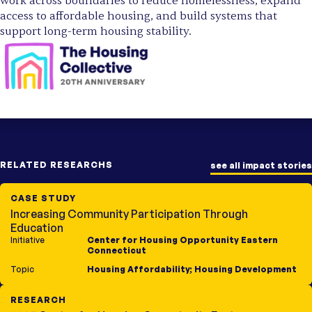
work across boundaries to reduce homelessness, expand
access to affordable housing, and build systems that
support long-term housing stability.
RELATED RESEARCHS
see all impact stories
CASE STUDY
Increasing Community Participation Through
Education
Initiative
Center for Housing Opportunity Eastern
Connecticut
Topic
Housing Affordability
;
Housing Development
RESEARCH