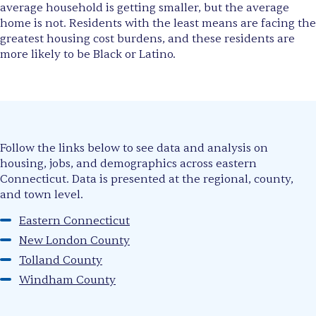
average household is getting smaller, but the average
home is not. Residents with the least means are facing the
greatest housing cost burdens, and these residents are
more likely to be Black or Latino.
Follow the links below to see data and analysis on
housing, jobs, and demographics across eastern
Connecticut. Data is presented at the regional, county,
and town level.
Eastern Connecticut
New London County
Tolland County
Windham County