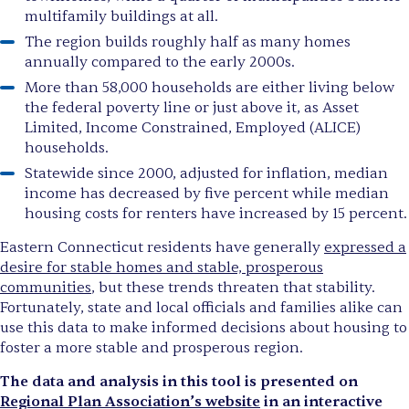
multifamily buildings at all.
The region builds roughly half as many homes
annually compared to the early 2000s.
More than 58,000 households are either living below
the federal poverty line or just above it, as Asset
Limited, Income Constrained, Employed (ALICE)
households.
Statewide since 2000, adjusted for inflation, median
income has decreased by five percent while median
housing costs for renters have increased by 15 percent.
Eastern Connecticut residents have generally
expressed a
desire for stable homes and stable, prosperous
communities
, but these trends threaten that stability.
Fortunately, state and local officials and families alike can
use this data to make informed decisions about housing to
foster a more stable and prosperous region.
The data and analysis in this tool is presented on
Regional Plan Association’s website
in an interactive