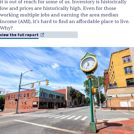
it is out of reach for some of us. Inventory is historically
low and prices are historically high. Even for those
working multiple jobs and earning the area median
income (AMI), it’s hard to find an affordable place to live.
Why?
view the full report