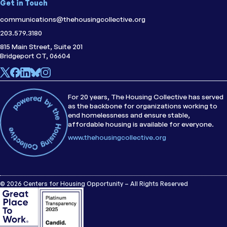
Get in Touch
communications@thehousingcollective.org
203.579.3180
815 Main Street, Suite 201
Bridgeport CT, 06604
For 20 years, The Housing Collective has served
as the backbone for organizations working to
end homelessness and ensure stable,
affordable housing is available for everyone.
www.thehousingcollective.org
© 2026 Centers for Housing Opportunity – All Rights Reserved