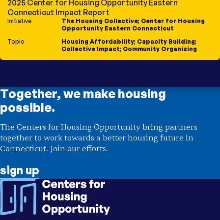
2025 Center for Housing Opportunity Eastern
Connecticut Impact Report
Initiative
The Housing Collective
;
Center for Housing
Opportunity Eastern Connecticut
Topic
Housing Affordability
;
Capacity Building
;
Collective Impact
;
Community Organizing
Together, we make housing
possible.
The Centers for Housing Opportunity bring partners
together to work towards a better housing future in
Connecticut. Join our efforts.
sign up