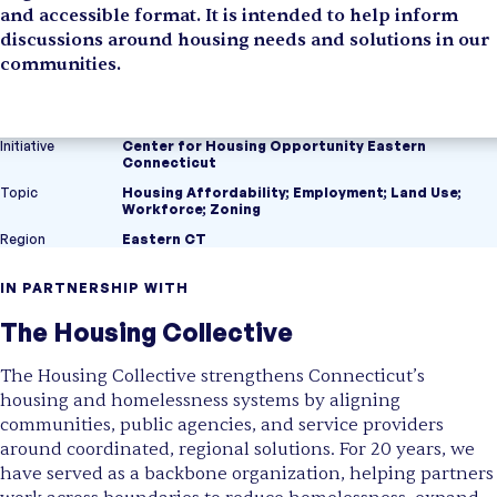
and accessible format. It is intended to help inform
discussions around housing needs and solutions in our
communities.
Initiative
Center for Housing Opportunity Eastern
Connecticut
Topic
Housing Affordability
;
Employment
;
Land Use
;
Workforce
;
Zoning
Region
Eastern CT
IN PARTNERSHIP WITH
The Housing Collective
The Housing Collective strengthens Connecticut’s
housing and homelessness systems by aligning
communities, public agencies, and service providers
around coordinated, regional solutions. For 20 years, we
have served as a backbone organization, helping partners