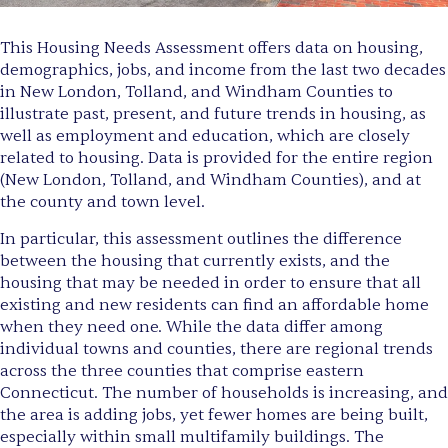
This Housing Needs Assessment offers data on housing,
demographics, jobs, and income from the last two decades
in New London, Tolland, and Windham Counties to
illustrate past, present, and future trends in housing, as
well as employment and education, which are closely
related to housing. Data is provided for the entire region
(New London, Tolland, and Windham Counties), and at
the county and town level.
In particular, this assessment outlines the difference
between the housing that currently exists, and the
housing that may be needed in order to ensure that all
existing and new residents can find an affordable home
when they need one. While the data differ among
individual towns and counties, there are regional trends
across the three counties that comprise eastern
Connecticut. The number of households is increasing, and
the area is adding jobs, yet fewer homes are being built,
especially within small multifamily buildings. The