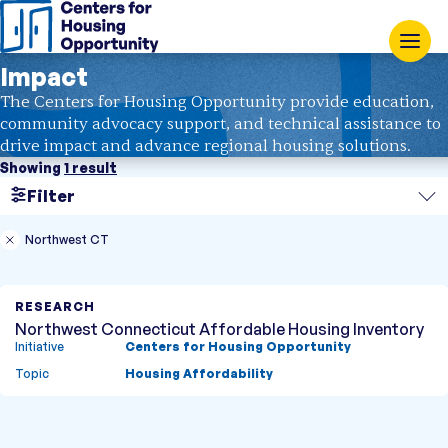
Impact
The Centers for Housing Opportunity provide education,
community advocacy support, and technical assistance to
drive impact and advance regional housing solutions.
Showing
1 result
Filter
Search
Northwest CT
Region
RESEARCH
Topic
Northwest Connecticut Affordable Housing Inventory
Initiative
Centers for Housing Opportunity
Type
Topic
Housing Affordability
Research
Case Study
Showing
1 result
Fact Sheet
Blog