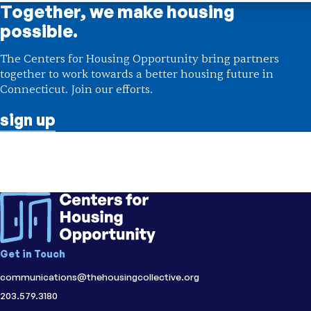
Together, we make housing
possible.
The Centers for Housing Opportunity bring partners
together to work towards a better housing future in
Connecticut. Join our efforts.
sign up
Get in Touch
communications@thehousingcollective.org
203.579.3180