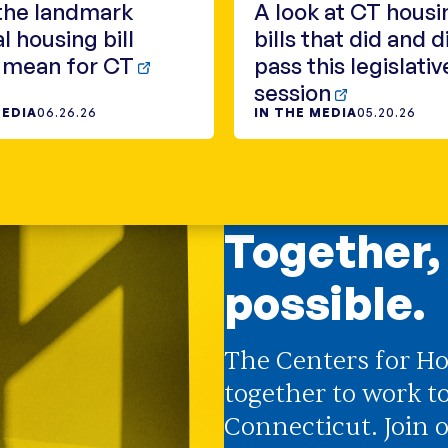
the landmark
A look at CT housi
l housing bill
bills that did and d
 mean for CT
pass this legislativ
session
MEDIA
06.26.26
IN THE MEDIA
05.20.26
Together,
possible.
The Centers for Ho
together to work t
Connecticut. Join o