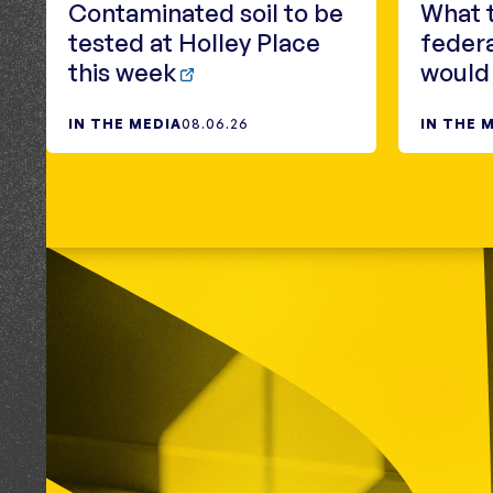
Contaminated soil to be
What 
tested at Holley Place
federa
this week
would
IN THE MEDIA
08.06.26
IN THE 