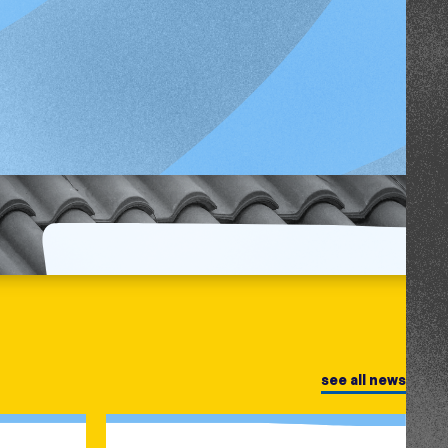
see all news