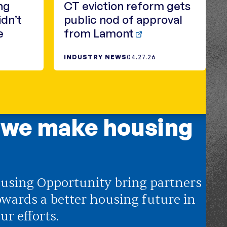
ng
CT eviction reform gets
idn’t
public nod of approval
e
from Lamont
INDUSTRY NEWS
04.27.26
 we make housing
using Opportunity bring partners
owards a better housing future in
ur efforts.