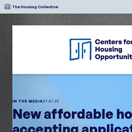
The Housing Collective
IN THE MEDIA
07.07.25
New affordable ho
accepting applica