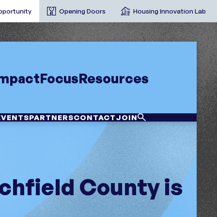
pportunity
Opening Doors
Housing Innovation Lab
Impact
Focus
Resources
EVENTS
PARTNERS
CONTACT
JOIN
chfield County is