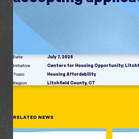
Date
July 7, 2025
Initiative
Centers for Housing Opportunity
;
Litch
Topic
Housing Affordability
Region
Litchfield County, CT
RELATED NEWS