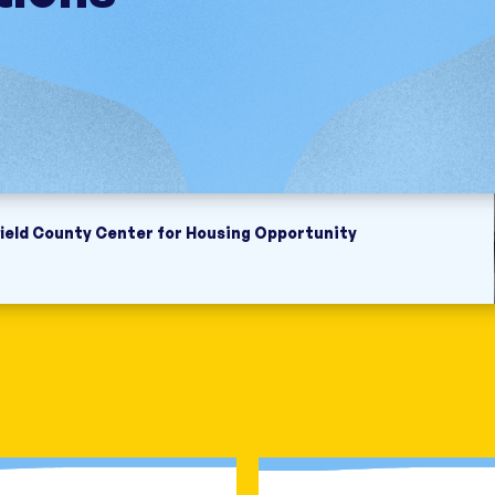
field County Center for Housing Opportunity