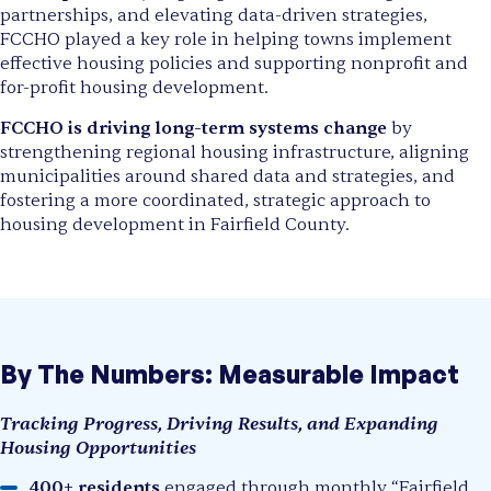
partnerships, and elevating data-driven strategies,
FCCHO played a key role in helping towns implement
effective housing policies and supporting nonprofit and
for-profit housing development.
FCCHO is driving long-term systems change
by
strengthening regional housing infrastructure, aligning
municipalities around shared data and strategies, and
fostering a more coordinated, strategic approach to
housing development in Fairfield County.
By The Numbers: Measurable Impact
Tracking Progress, Driving Results, and Expanding
Housing Opportunities
400+ residents
engaged through monthly “Fairfield