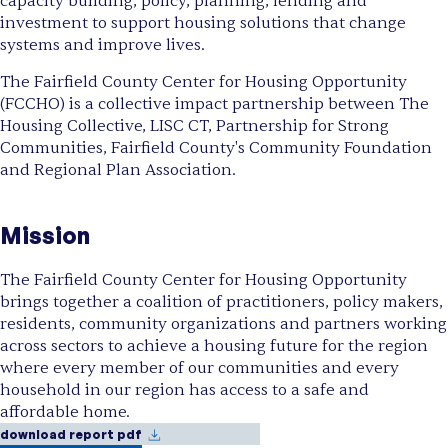
capacity building, policy, planning, lending and
investment to support housing solutions that change
systems and improve lives.
The Fairfield County Center for Housing Opportunity
(FCCHO) is a collective impact partnership between The
Housing Collective, LISC CT, Partnership for Strong
Communities, Fairfield County's Community Foundation
and Regional Plan Association.
Mission
The Fairfield County Center for Housing Opportunity
brings together a coalition of practitioners, policy makers,
residents, community organizations and partners working
across sectors to achieve a housing future for the region
where every member of our communities and every
household in our region has access to a safe and
affordable home.
download report pdf