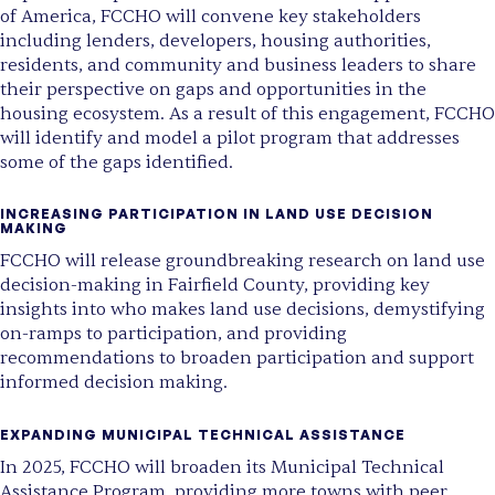
of America,
FCCHO will convene key stakeholders
including lenders, developers, housing authorities,
residents, and community and business leaders
to share
their perspective on gaps and opportunities in the
housing ecosystem. As a result of this engagement, FCCHO
will identify and model a pilot program that addresses
some of the gaps identified.
INCREASING PARTICIPATION IN LAND USE DECISION
MAKING
FCCHO will release groundbreaking research on land use
decision-making in Fairfield County
, providing key
insights into who makes land use decisions, demystifying
on-ramps to participation, and providing
recommendations to broaden participation and support
informed decision making.
EXPANDING MUNICIPAL TECHNICAL ASSISTANCE
In 2025,
FCCHO will broaden its Municipal Technical
Assistance Program
, providing more towns with peer