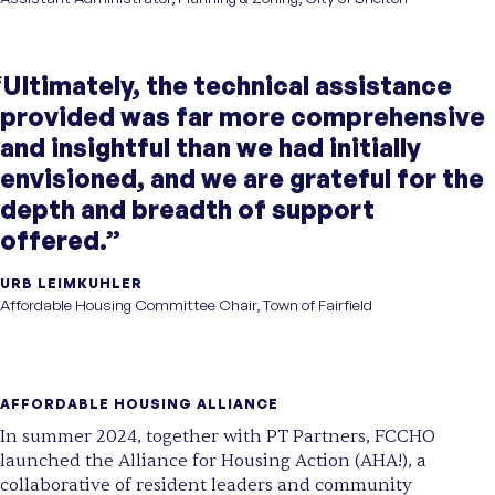
“Ultimately, the technical assistance
provided was far more comprehensive
and insightful than we had initially
envisioned, and we are grateful for the
depth and breadth of support
offered.”
URB LEIMKUHLER
Affordable Housing Committee Chair, Town of Fairfield
AFFORDABLE HOUSING ALLIANCE
In summer 2024, together with PT Partners, FCCHO
launched the Alliance for Housing Action (AHA!), a
collaborative of resident leaders and community