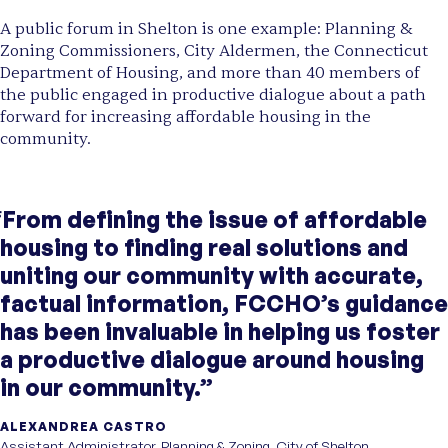
A public forum in Shelton is one example: Planning &
Zoning Commissioners, City Aldermen, the Connecticut
Department of Housing, and more than 40 members of
the public engaged in productive dialogue about a path
forward for increasing affordable housing in the
community.
“From defining the issue of affordable
housing to finding real solutions and
uniting our community with accurate,
factual information, FCCHO’s guidance
has been invaluable in helping us foster
a productive dialogue around housing
in our community.”
ALEXANDREA CASTRO
Assistant Administrator, Planning & Zoning, City of Shelton