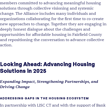
members committed to advancing meaningful housing
solutions through collective visioning and systemic
change. The Alliance includes many individuals and
organizations collaborating for the first time to co-create
new approaches to change. Together they are engaging in
deeply honest dialogue about the challenges and
opportunities for affordable housing in Fairfield County
and repositioning the conversation to advance collective
action.
Looking Ahead: Advancing Housing
Solutions in 2025
Expanding Impact, Strengthening Partnerships, and
Driving Change
ADDRESSING GAPS IN THE HOUSING ECOSYSTEM
In partnership with LISC CT and with the support of Bank