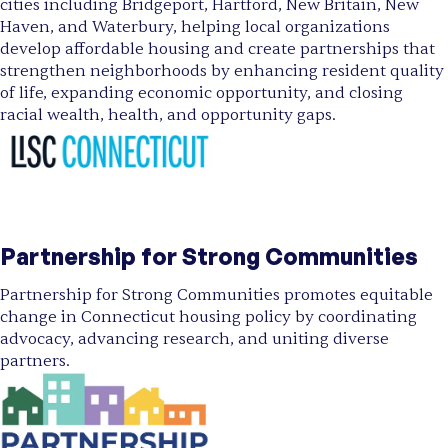
cities including Bridgeport, Hartford, New Britain, New
Haven, and Waterbury, helping local organizations
develop affordable housing and create partnerships that
strengthen neighborhoods by enhancing resident quality
of life, expanding economic opportunity, and closing
racial wealth, health, and opportunity gaps.
Partnership for Strong Communities
Partnership for Strong Communities promotes equitable
change in Connecticut housing policy by coordinating
advocacy, advancing research, and uniting diverse
partners.