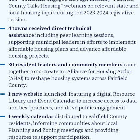
County Talks Housing” webinars on relevant state and
local housing topics during the 2023-2024 legislative
session.
4 towns received direct technical
assistance
including peer learning sessions,
supporting municipal leaders in efforts to implement
affordable housing plans and advance affordable
housing projects.
30 resident leaders and community members
came
together to co-create an Alliance for Housing Action
(AHA!) to reshape housing systems across Fairfield
County.
1 new website
launched, featuring a digital Resource
Library and Event Calendar to increase access to data
and best practices, and drive public engagement.
1 weekly calendar
distributed to Fairfield County
residents, informing communities about local
Planning and Zoning meetings and providing
resources to support participation.