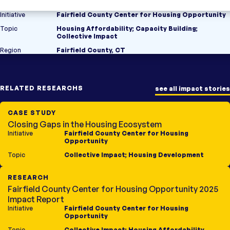
Initiative
Fairfield County Center for Housing Opportunity
Topic
Housing Affordability
;
Capacity Building
;
Collective Impact
Region
Fairfield County, CT
RELATED RESEARCHS
see all impact stories
CASE STUDY
Closing Gaps in the Housing Ecosystem
Initiative
Fairfield County Center for Housing
Opportunity
Topic
Collective Impact
;
Housing Development
RESEARCH
Fairfield County Center for Housing Opportunity 2025
Impact Report
Initiative
Fairfield County Center for Housing
Opportunity
Topic
Collective Impact
;
Housing Affordability