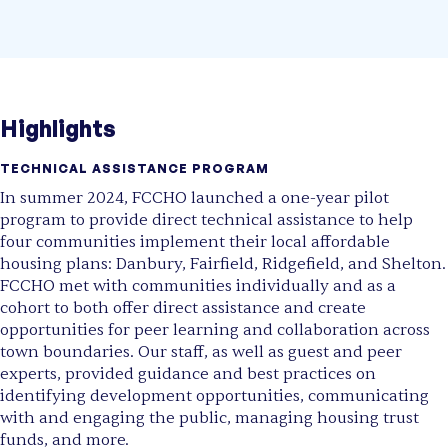
Highlights
TECHNICAL ASSISTANCE PROGRAM
In summer 2024, FCCHO launched a one-year pilot
program to provide direct technical assistance to help
four communities implement their local affordable
housing plans: Danbury, Fairfield, Ridgefield, and Shelton.
FCCHO met with communities individually and as a
cohort to both offer direct assistance and create
opportunities for peer learning and collaboration across
town boundaries. Our staff, as well as guest and peer
experts, provided guidance and best practices on
identifying development opportunities, communicating
with and engaging the public, managing housing trust
funds, and more.