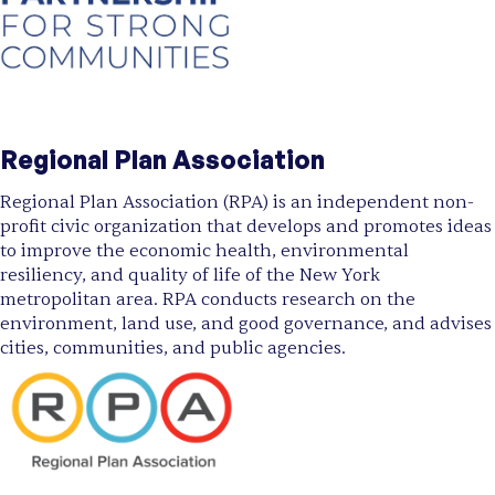
Regional Plan Association
Regional Plan Association (RPA) is an independent non-
profit civic organization that develops and promotes ideas
to improve the economic health, environmental
resiliency, and quality of life of the New York
metropolitan area. RPA conducts research on the
environment, land use, and good governance, and advises
cities, communities, and public agencies.