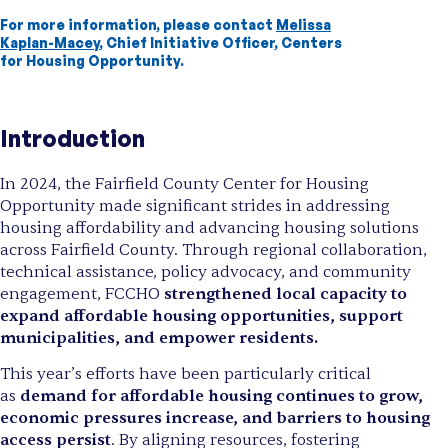
For more information, please contact
Melissa
Kaplan-Macey
, Chief Initiative Officer, Centers
for Housing Opportunity.
Introduction
In 2024, the Fairfield County Center for Housing
Opportunity made significant strides in addressing
housing affordability and advancing housing solutions
across Fairfield County. Through regional collaboration,
technical assistance, policy advocacy, and community
engagement, FCCHO
strengthened local capacity to
expand affordable housing opportunities, support
municipalities, and empower residents.
This year’s efforts have been particularly critical
as
demand for affordable housing continues to grow,
economic pressures increase, and barriers to housing
access persist
. By aligning resources, fostering