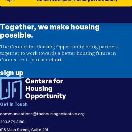
Together, we make housing
possible.
The Centers for Housing Opportunity bring partners
together to work towards a better housing future in
Connecticut. Join our efforts.
sign up
Get in Touch
communications@thehousingcollective.org
203.579.3180
815 Main Street, Suite 201