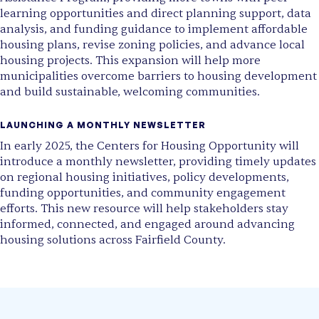
learning opportunities and direct planning support, data
analysis, and funding guidance to implement affordable
housing plans, revise zoning policies, and advance local
housing projects. This expansion will help more
municipalities overcome barriers to housing development
and build sustainable, welcoming communities.
LAUNCHING A MONTHLY NEWSLETTER
In early 2025,
the Centers for Housing Opportunity will
introduce a monthly newsletter
, providing timely updates
on regional housing initiatives, policy developments,
funding opportunities, and community engagement
efforts. This new resource will help stakeholders stay
informed, connected, and engaged around advancing
housing solutions across Fairfield County.