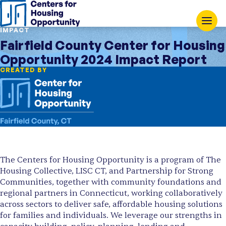
IMPACT
Fairfield County Center for Housing
Opportunity 2024 Impact Report
CREATED BY
The Centers for Housing Opportunity is a program of The
Housing Collective, LISC CT, and Partnership for Strong
Communities, together with community foundations and
regional partners in Connecticut, working collaboratively
across sectors to deliver safe, affordable housing solutions
for families and individuals. We leverage our strengths in