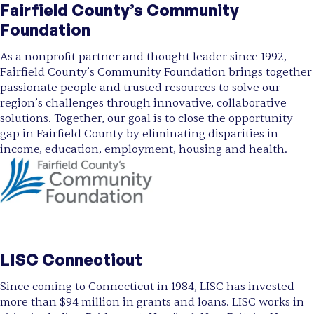
Fairfield County’s Community
Foundation
As a nonprofit partner and thought leader since 1992,
Fairfield County’s Community Foundation brings together
passionate people and trusted resources to solve our
region’s challenges through innovative, collaborative
solutions. Together, our goal is to close the opportunity
gap in Fairfield County by eliminating disparities in
income, education, employment, housing and health.
LISC Connecticut
Since coming to Connecticut in 1984, LISC has invested
more than $94 million in grants and loans. LISC works in