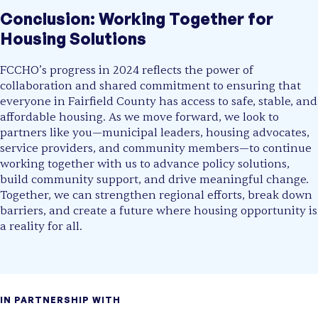
Conclusion: Working Together for
Housing Solutions
FCCHO’s progress in 2024 reflects the power of
collaboration and shared commitment to ensuring that
everyone in Fairfield County has access to safe, stable, and
affordable housing. As we move forward, we look to
partners like you—municipal leaders, housing advocates,
service providers, and community members—to continue
working together with us to advance policy solutions,
build community support, and drive meaningful change.
Together, we can strengthen regional efforts, break down
barriers, and create a future where housing opportunity is
a reality for all.
IN PARTNERSHIP WITH