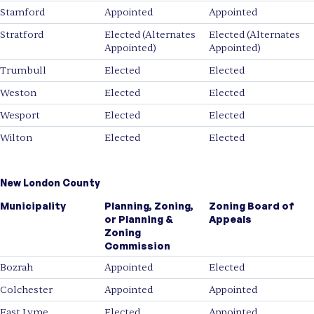
Stamford
Appointed
Appointed
Stratford
Elected (Alternates
Elected (Alternates
Appointed)
Appointed)
Trumbull
Elected
Elected
Weston
Elected
Elected
Wesport
Elected
Elected
Wilton
Elected
Elected
New London County
Municipality
Planning, Zoning,
Zoning Board of
or Planning &
Appeals
Zoning
Commission
Bozrah
Appointed
Elected
Colchester
Appointed
Appointed
East Lyme
Elected
Appointed