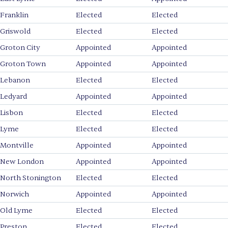
Franklin
Elected
Elected
Griswold
Elected
Elected
Groton City
Appointed
Appointed
Groton Town
Appointed
Appointed
Lebanon
Elected
Elected
Ledyard
Appointed
Appointed
Lisbon
Elected
Elected
Lyme
Elected
Elected
Montville
Appointed
Appointed
New London
Appointed
Appointed
North Stonington
Elected
Elected
Norwich
Appointed
Appointed
Old Lyme
Elected
Elected
Preston
Elected
Elected