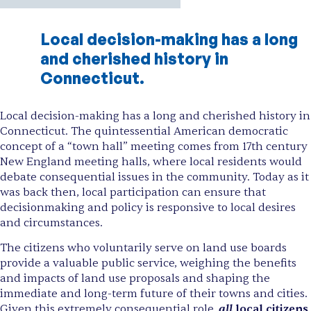
Local decision-making has a long
and cherished history in
Connecticut.
Local decision-making has a long and cherished history in
Connecticut. The quintessential American democratic
concept of a “town hall” meeting comes from 17th century
New England meeting halls, where local residents would
debate consequential issues in the community. Today as it
was back then, local participation can ensure that
decisionmaking and policy is responsive to local desires
and circumstances.
The citizens who voluntarily serve on land use boards
provide a valuable public service, weighing the benefits
and impacts of land use proposals and shaping the
immediate and long-term future of their towns and cities.
all
Given this extremely consequential role,
local citizens