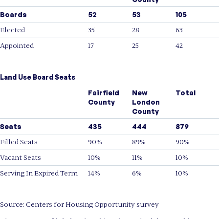
Boards
52
53
105
Elected
35
28
63
Appointed
17
25
42
Land Use Board Seats
Fairfield
New
Total
County
London
County
Seats
435
444
879
Filled Seats
90%
89%
90%
Vacant Seats
10%
11%
10%
Serving In Expired Term
14%
6%
10%
Source: Centers for Housing Opportunity survey