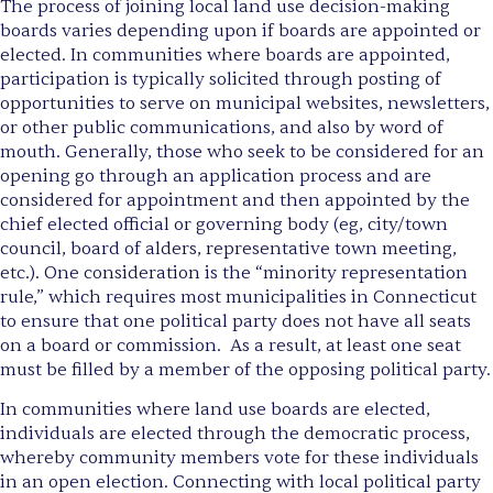
The process of joining local land use decision-making
boards varies depending upon if boards are appointed or
elected. In communities where boards are appointed,
participation is typically solicited through posting of
opportunities to serve on municipal websites, newsletters,
or other public communications, and also by word of
mouth. Generally, those who seek to be considered for an
opening go through an application process and are
considered for appointment and then appointed by the
chief elected official or governing body (eg, city/town
council, board of alders, representative town meeting,
etc.). One consideration is the “minority representation
rule,” which requires most municipalities in Connecticut
to ensure that one political party does not have all seats
on a board or commission. As a result, at least one seat
must be filled by a member of the opposing political party.
In communities where land use boards are elected,
individuals are elected through the democratic process,
whereby community members vote for these individuals
in an open election. Connecting with local political party