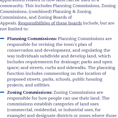
applications related to how land can be used in a
community. This includes Planning Commissions, Zoning
Commissions, (combined) Planning & Zoning
Commissions, and Zoning Boards of
Appeals.
Responsibilities of these boards
include, but are
not limited to:
Planning Commissions:
Planning Commissions are
responsible for revising the town’s plan of
conservation and development, and regulating the
way individuals subdivide and develop land, which
includes requirements for drainage; parks and open
space; and streets, curbs and sidewalks. The planning
function includes commenting on the location of
proposed streets, parks, schools, public housing
projects, and utilities.
Zoning Commissions:
Zoning Commissions are
responsible for how people can use their land. The
commissions establish categories of land uses
(commercial, residential, or industrial uses, for
example) and designate districts or zones where those