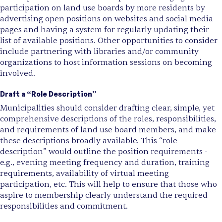
participation on land use boards by more residents by
advertising open positions on websites and social media
pages and having a system for regularly updating their
list of available positions. Other opportunities to consider
include partnering with libraries and/or community
organizations to host information sessions on becoming
involved.
Draft a “Role Description”
Municipalities should consider drafting clear, simple, yet
comprehensive descriptions of the roles, responsibilities,
and requirements of land use board members, and make
these descriptions broadly available. This “role
description” would outline the position requirements -
e.g., evening meeting frequency and duration, training
requirements, availability of virtual meeting
participation, etc. This will help to ensure that those who
aspire to membership clearly understand the required
responsibilities and commitment.