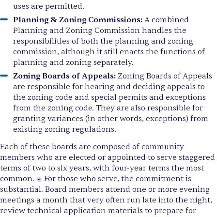
uses are permitted.
Planning & Zoning Commissions:
A combined
Planning and Zoning Commission handles the
responsibilities of both the planning and zoning
commission, although it still enacts the functions of
planning and zoning separately.
Zoning Boards of Appeals:
Zoning Boards of Appeals
are responsible for hearing and deciding appeals to
the zoning code and special permits and exceptions
from the zoning code. They are also responsible for
granting variances (in other words, exceptions) from
existing zoning regulations.
Each of these boards are composed of community
members who are elected or appointed to serve staggered
terms of two to six years, with four-year terms the most
common.
For those who serve, the commitment is
substantial. Board members attend one or more evening
meetings a month that very often run late into the night,
review technical application materials to prepare for