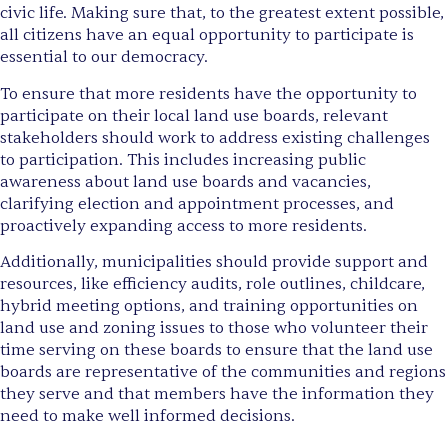
civic life. Making sure that, to the greatest extent possible,
all citizens have an equal opportunity to participate is
essential to our democracy.
To ensure that more residents have the opportunity to
participate on their local land use boards, relevant
stakeholders should work to address existing challenges
to participation. This includes increasing public
awareness about land use boards and vacancies,
clarifying election and appointment processes, and
proactively expanding access to more residents.
Additionally, municipalities should provide support and
resources, like efficiency audits, role outlines, childcare,
hybrid meeting options, and training opportunities on
land use and zoning issues to those who volunteer their
time serving on these boards to ensure that the land use
boards are representative of the communities and regions
they serve and that members have the information they
need to make well informed decisions.