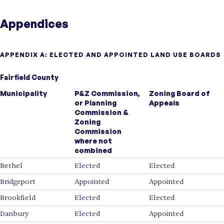
Appendices
APPENDIX A: ELECTED AND APPOINTED LAND USE BOARDS
Fairfield County
Municipality
P&Z Commission,
Zoning Board of
or Planning
Appeals
Commission &
Zoning
Commission
where not
combined
Bethel
Elected
Elected
Bridgeport
Appointed
Appointed
Brookfield
Elected
Elected
Danbury
Elected
Appointed