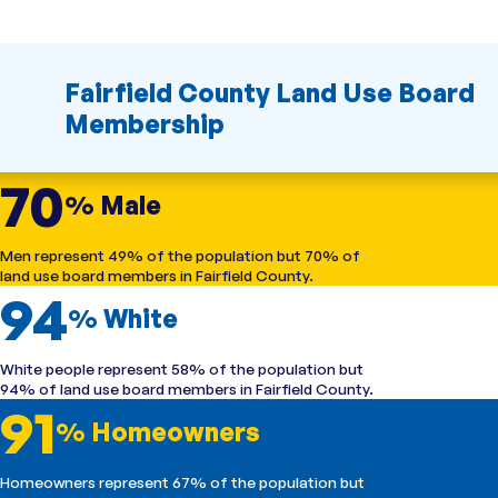
Fairfield County Land Use Board
Membership
70
% Male
Men represent 49% of the population but 70% of
land use board members in Fairfield County.
94
% White
White people represent 58% of the population but
94% of land use board members in Fairfield County.
91
% Homeowners
Homeowners represent 67% of the population but