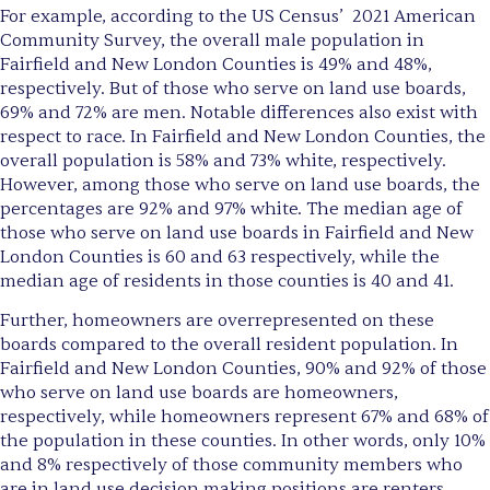
For example, according to the US Census’ 2021 American
Community Survey, the overall male population in
Fairfield and New London Counties is 49% and 48%,
respectively. But of those who serve on land use boards,
69% and 72% are men. Notable differences also exist with
respect to race. In Fairfield and New London Counties, the
overall population is 58% and 73% white, respectively.
However, among those who serve on land use boards, the
percentages are 92% and 97% white. The median age of
those who serve on land use boards in Fairfield and New
London Counties is 60 and 63 respectively, while the
median age of residents in those counties is 40 and 41.
Further, homeowners are overrepresented on these
boards compared to the overall resident population. In
Fairfield and New London Counties, 90% and 92% of those
who serve on land use boards are homeowners,
respectively, while homeowners represent 67% and 68% of
the population in these counties. In other words, only 10%
and 8% respectively of those community members who
are in land use decision making positions are renters.