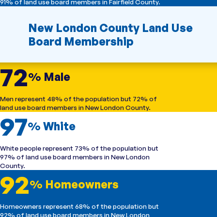
91% of land use board members in Fairfield County.
New London County Land Use
Board Membership
72
% Male
Men represent 48% of the population but 72% of
land use board members in New London County.
97
% White
White people represent 73% of the population but
97% of land use board members in New London
County.
92
% Homeowners
Homeowners represent 68% of the population but
92% of land use board members in New London