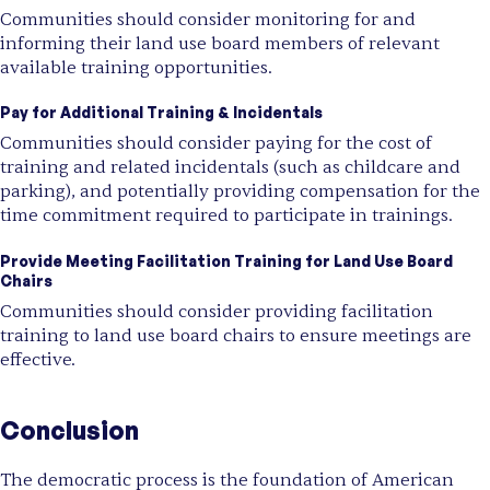
Communities should consider monitoring for and
informing their land use board members of relevant
available training opportunities.
Pay for Additional Training & Incidentals
Communities should consider paying for the cost of
training and related incidentals (such as childcare and
parking), and potentially providing compensation for the
time commitment required to participate in trainings.
Provide Meeting Facilitation Training for Land Use Board
Chairs
Communities should consider providing facilitation
training to land use board chairs to ensure meetings are
effective.
Conclusion
The democratic process is the foundation of American