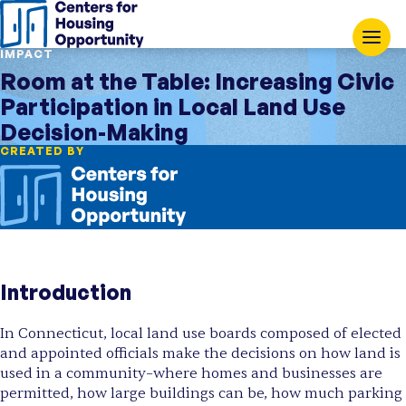
IMPACT
Room at the Table: Increasing Civic
Participation in Local Land Use
Decision-Making
CREATED BY
Introduction
In Connecticut, local land use boards composed of elected
and appointed officials make the decisions on how land is
used in a community–where homes and businesses are
permitted, how large buildings can be, how much parking