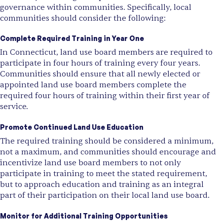
governance within communities. Specifically, local
communities should consider the following:
Complete Required Training in Year One
In Connecticut, land use board members are required to
participate in four hours of training every four years.
Communities should ensure that all newly elected or
appointed land use board members complete the
required four hours of training within their first year of
service.
Promote Continued Land Use Education
The required training should be considered a minimum,
not a maximum, and communities should encourage and
incentivize land use board members to not only
participate in training to meet the stated requirement,
but to approach education and training as an integral
part of their participation on their local land use board.
Monitor for Additional Training Opportunities