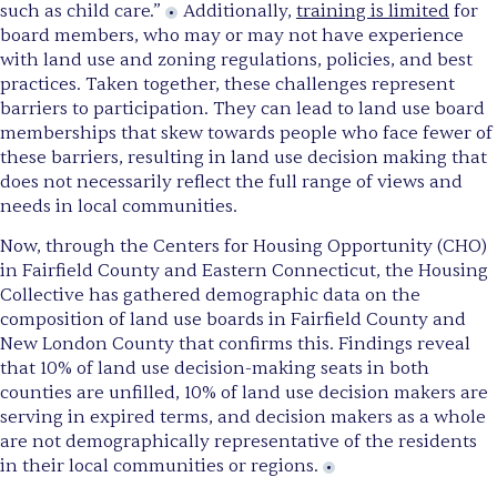
such as child care.”
Additionally,
training is limited
for
board members, who may or may not have experience
with land use and zoning regulations, policies, and best
practices. Taken together, these challenges represent
barriers to participation. They can lead to land use board
memberships that skew towards people who face fewer of
these barriers, resulting in land use decision making that
does not necessarily reflect the full range of views and
needs in local communities.
Now, through the Centers for Housing Opportunity (CHO)
in Fairfield County and Eastern Connecticut, the Housing
Collective has gathered demographic data on the
composition of land use boards in Fairfield County and
New London County that confirms this. Findings reveal
that 10% of land use decision-making seats in both
counties are unfilled, 10% of land use decision makers are
serving in expired terms, and decision makers as a whole
are not demographically representative of the residents
in their local communities or regions.