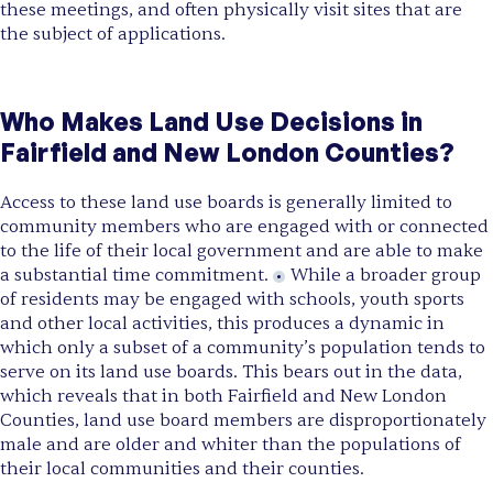
these meetings, and often physically visit sites that are
the subject of applications.
Who Makes Land Use Decisions in
Fairfield and New London Counties?
Access to these land use boards is generally limited to
community members who are engaged with or connected
to the life of their local government and are able to make
a substantial time commitment.
While a broader group
of residents may be engaged with schools, youth sports
and other local activities, this produces a dynamic in
which only a subset of a community’s population tends to
serve on its land use boards. This bears out in the data,
which reveals that in both Fairfield and New London
Counties, land use board members are disproportionately
male and are older and whiter than the populations of
their local communities and their counties.