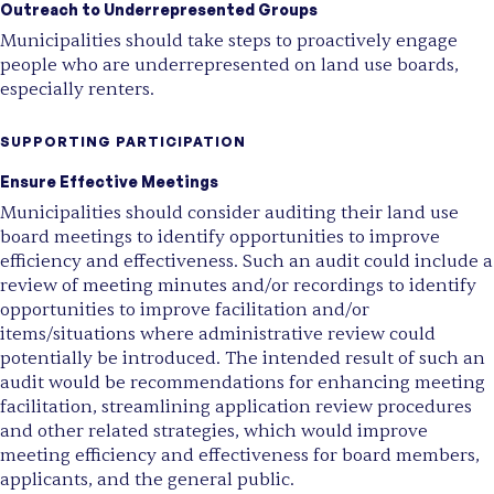
Outreach to Underrepresented Groups
Municipalities should take steps to proactively engage
people who are underrepresented on land use boards,
especially renters.
SUPPORTING PARTICIPATION
Ensure Effective Meetings
Municipalities should consider auditing their land use
board meetings to identify opportunities to improve
efficiency and effectiveness. Such an audit could include a
review of meeting minutes and/or recordings to identify
opportunities to improve facilitation and/or
items/situations where administrative review could
potentially be introduced. The intended result of such an
audit would be recommendations for enhancing meeting
facilitation, streamlining application review procedures
and other related strategies, which would improve
meeting efficiency and effectiveness for board members,
applicants, and the general public.