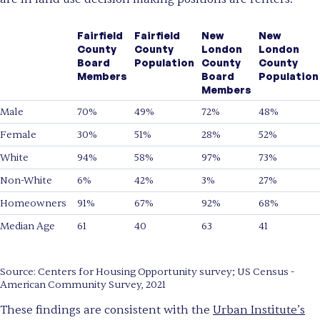
Fairfield
Fairfield
New
New
County
County
London
London
Board
Population
County
County
Members
Board
Population
Members
Male
70%
49%
72%
48%
Female
30%
51%
28%
52%
White
94%
58%
97%
73%
Non-White
6%
42%
3%
27%
Homeowners
91%
67%
92%
68%
Median Age
61
40
63
41
Source: Centers for Housing Opportunity survey; US Census -
American Community Survey, 2021
These findings are consistent with the
Urban Institute’s