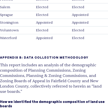
Salem
Elected
Elected
Sprague
Elected
Appointed
Stonington
Appointed
Appointed
Voluntown
Elected
Elected
Waterford
Appointed
Elected
APPENDIX B:
DATA COLLECTION METHODOLOGY
This report includes an analysis of the demographic
composition of Planning Commissions, Zoning
Commissions, Planning & Zoning Commissions, and
Zoning Boards of Appeal in Fairfield County and New
London County, collectively referred to herein as “land
use boards.”
How we identified the demographic composition of land use
boards