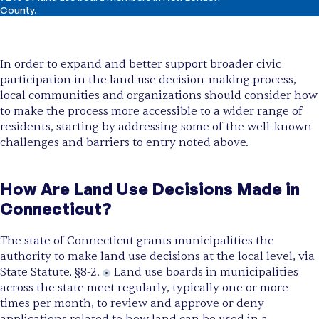
County.
In order to expand and better support broader civic
participation in the land use decision-making process,
local communities and organizations should consider how
to make the process more accessible to a wider range of
residents, starting by addressing some of the well-known
challenges and barriers to entry noted above.
How Are Land Use Decisions Made in
Connecticut?
The state of Connecticut grants municipalities the
authority to make land use decisions at the local level, via
State Statute, §8-2.
Land use boards in municipalities
across the state meet regularly, typically one or more
times per month, to review and approve or deny