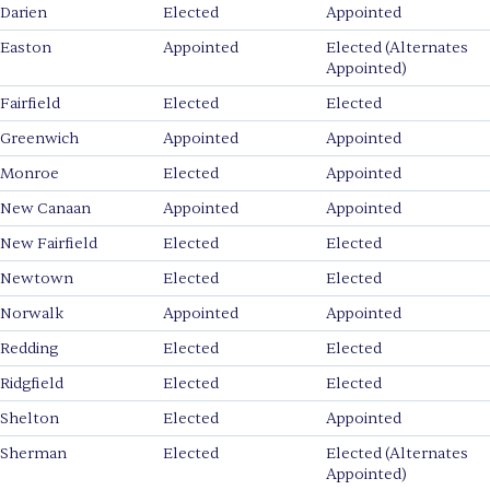
Darien
Elected
Appointed
Easton
Appointed
Elected (Alternates
Appointed)
Fairfield
Elected
Elected
Greenwich
Appointed
Appointed
Monroe
Elected
Appointed
New Canaan
Appointed
Appointed
New Fairfield
Elected
Elected
Newtown
Elected
Elected
Norwalk
Appointed
Appointed
Redding
Elected
Elected
Ridgfield
Elected
Elected
Shelton
Elected
Appointed
Sherman
Elected
Elected (Alternates
Appointed)