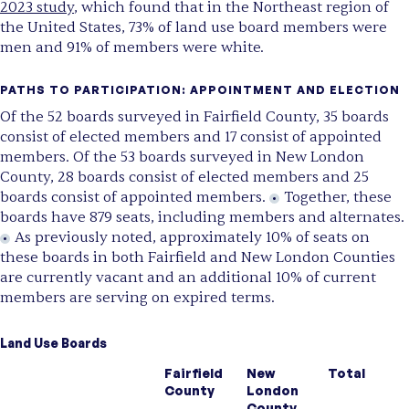
2023 study
, which found that in the Northeast region of
the United States, 73% of land use board members were
men and 91% of members were white.
PATHS TO PARTICIPATION: APPOINTMENT AND ELECTION
Of the 52 boards surveyed in Fairfield County, 35 boards
consist of elected members and 17 consist of appointed
members. Of the 53 boards surveyed in New London
County, 28 boards consist of elected members and 25
boards consist of appointed members.
Together, these
boards have 879 seats, including members and alternates.
As previously noted, approximately 10% of seats on
these boards in both Fairfield and New London Counties
are currently vacant and an additional 10% of current
members are serving on expired terms.
Land Use Boards
Fairfield
New
Total
County
London
County