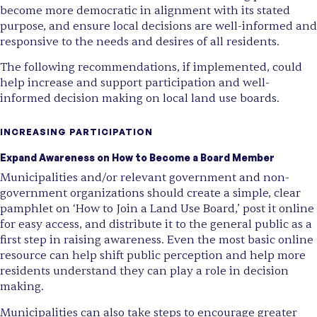
become more democratic in alignment with its stated
purpose, and ensure local decisions are well-informed and
responsive to the needs and desires of all residents.
The following recommendations, if implemented, could
help increase and support participation and well-
informed decision making on local land use boards.
INCREASING PARTICIPATION
Expand Awareness on How to Become a Board Member
Municipalities and/or relevant government and non-
government organizations should create a simple, clear
pamphlet on ‘How to Join a Land Use Board,’ post it online
for easy access, and distribute it to the general public as a
first step in raising awareness. Even the most basic online
resource can help shift public perception and help more
residents understand they can play a role in decision
making.
Municipalities can also take steps to encourage greater