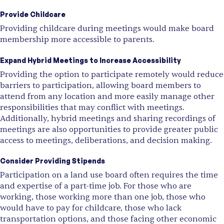
Provide Childcare
Providing childcare during meetings would make board
membership more accessible to parents.
Expand Hybrid Meetings to Increase Accessibility
Providing the option to participate remotely would reduce
barriers to participation, allowing board members to
attend from any location and more easily manage other
responsibilities that may conflict with meetings.
Additionally, hybrid meetings and sharing recordings of
meetings are also opportunities to provide greater public
access to meetings, deliberations, and decision making.
Consider Providing Stipends
Participation on a land use board often requires the time
and expertise of a part-time job. For those who are
working, those working more than one job, those who
would have to pay for childcare, those who lack
transportation options, and those facing other economic