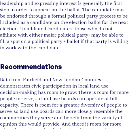
leadership and expressing interest is generally the first
step in order to appear on the ballot. The candidate must
be endorsed through a formal political party process to be
included as a candidate on the election ballot for the next
election. Unaffiliated candidates- those who do not
affiliate with either major political party- may be able to
fill a spot on a political party’s ballot if that party is willing
to work with the candidate.
Recommendations
Data from Fairfield and New London Counties
demonstrates civic participation in local land use
decision-making has room to grow. There is room for more
people to serve, so land use boards can operate at full
capacity. There is room for a greater diversity of people to
serve, so land use boards can more closely resemble the
communities they serve and benefit from the variety of
opinion this would provide. And there is room for more