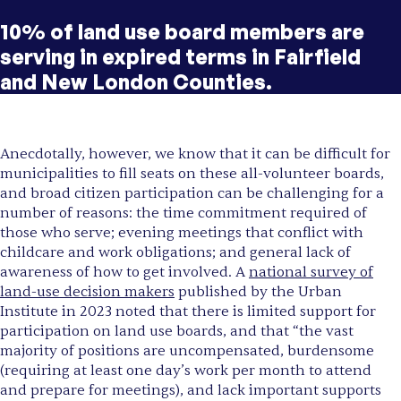
10% of land use board members are
serving in expired terms in Fairfield
and New London Counties.
Anecdotally, however, we know that it can be difficult for
municipalities to fill seats on these all-volunteer boards,
and broad citizen participation can be challenging for a
number of reasons: the time commitment required of
those who serve; evening meetings that conflict with
childcare and work obligations; and general lack of
awareness of how to get involved. A
national survey of
land-use decision makers
published by the Urban
Institute in 2023 noted that there is limited support for
participation on land use boards, and that “the vast
majority of positions are uncompensated, burdensome
(requiring at least one day’s work per month to attend
and prepare for meetings), and lack important supports