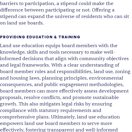
barriers to participation, a stipend could make the
difference between participating or not. Offering a
stipend can expand the universe of residents who can sit
on land use boards.
PROVIDING EDUCATION & TRAINING
Land use education equips board members with the
knowledge, skills and tools necessary to make well-
informed decisions that align with community objectives
and legal frameworks. With a clear understanding of
board member roles and responsibilities, land use, zoning
and housing laws, planning principles, environmental
consequences, and public engagement methodologies,
board members can more effectively assess development
proposals, resolve conflicts, and promote sustainable
growth. This also mitigates legal risks by ensuring
compliance with statutory requirements and
comprehensive plans. Ultimately, land use education
empowers land use board members to serve more
effectively, fostering transparent and well-informed