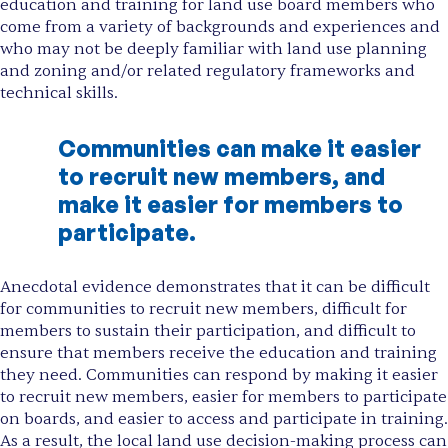
education and training for land use board members who
come from a variety of backgrounds and experiences and
who may not be deeply familiar with land use planning
and zoning and/or related regulatory frameworks and
technical skills.
Communities can make it easier
to recruit new members, and
make it easier for members to
participate.
Anecdotal evidence demonstrates that it can be difficult
for communities to recruit new members, difficult for
members to sustain their participation, and difficult to
ensure that members receive the education and training
they need. Communities can respond by making it easier
to recruit new members, easier for members to participate
on boards, and easier to access and participate in training.
As a result, the local land use decision-making process can