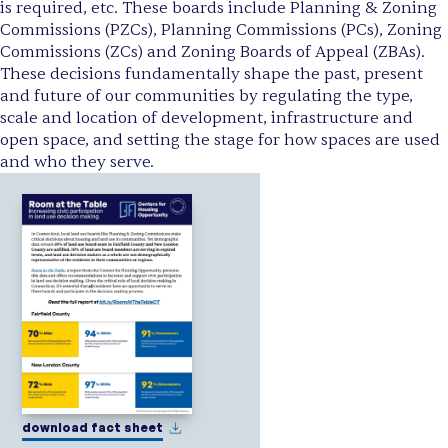
is required, etc. These boards include Planning & Zoning
Commissions (PZCs), Planning Commissions (PCs), Zoning
Commissions (ZCs) and Zoning Boards of Appeal (ZBAs).
These decisions fundamentally shape the past, present
and future of our communities by regulating the type,
scale and location of development, infrastructure and
open space, and setting the stage for how spaces are used
and who they serve.
download fact sheet