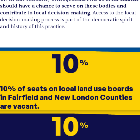
should have a chance to serve on these bodies and
contribute to local decision-making
. Access to the local
decision-making process is part of the democratic spirit
and history of this practice.
10
%
10% of seats on local land use boards
in Fairfield and New London Counties
are vacant.
10
%