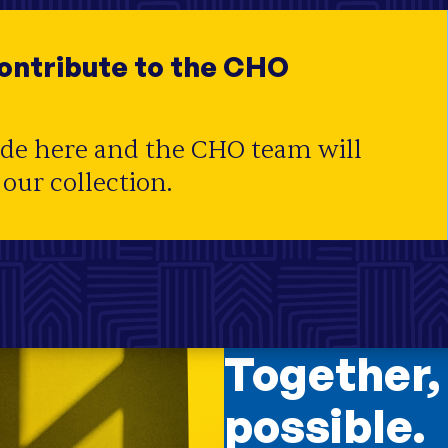
ility
;
Housing Trust Fund
;
Housing
contribute to the CHO
ide here and the CHO team will
 our collection.
Together,
possible.