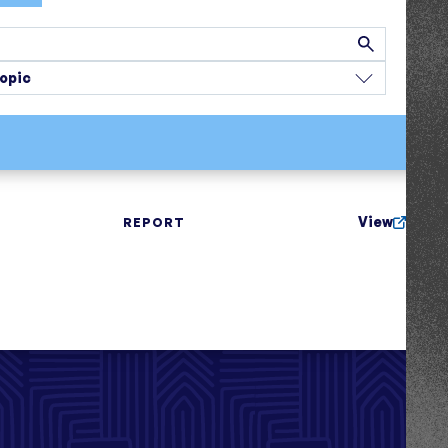
opic
View
REPORT