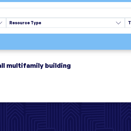
Resource Type
T
ll multifamily building