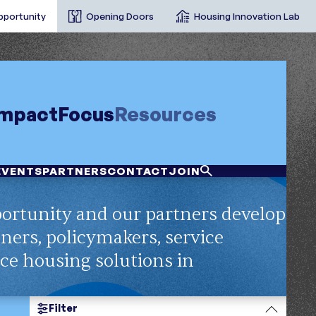
pportunity
Opening Doors
Housing Innovation Lab
Impact
Focus
Resources
EVENTS
PARTNERS
CONTACT
JOIN
ortunity and our partners develop
nners, policymakers, service
nce housing solutions in
Filter