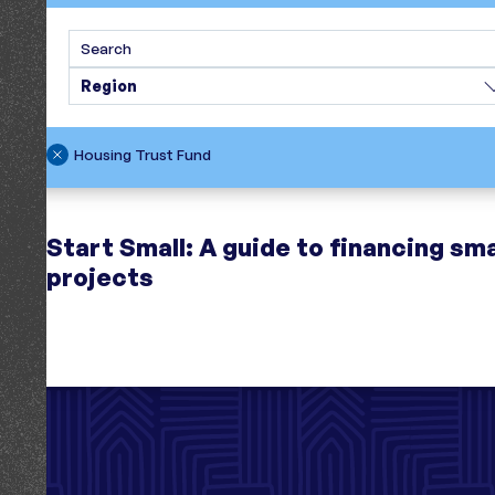
Search
Region
Housing Trust Fund
Start Small: A guide to financing sma
projects
1 resource