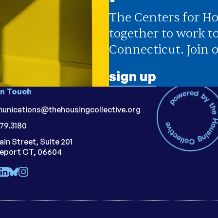
The Centers for Ho
together to work t
Connecticut. Join o
sign up
in Touch
unications@thehousingcollective.org
79.3180
ain Street, Suite 201
geport CT, 06604