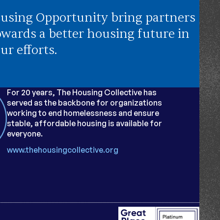
using Opportunity bring partners
owards a better housing future in
ur efforts.
For 20 years, The Housing Collective has
served as the backbone for organizations
working to end homelessness and ensure
stable, affordable housing is available for
everyone.
www.thehousingcollective.org