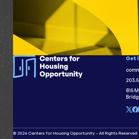
Get 
comm
203.5
815 M
Brid
© 2026 Centers for Housing Opportunity – All Rights Reserved