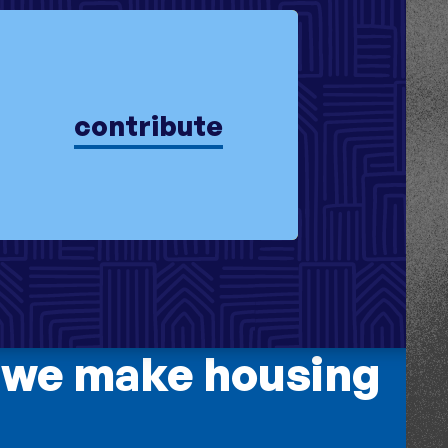
contribute
 we make housing