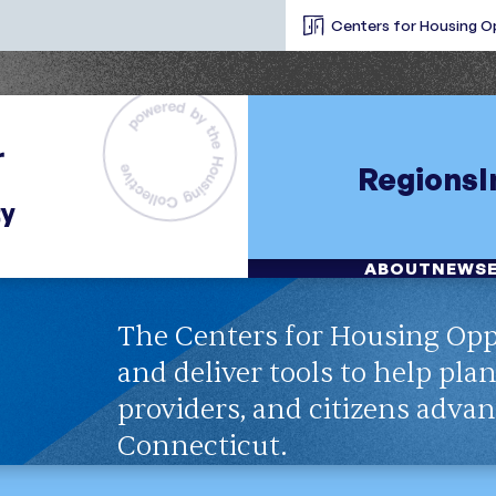
Centers for Housing O
Regions
ABOUT
NEWS
The Centers for Housing Opp
and deliver tools to help pla
providers, and citizens adva
Connecticut.