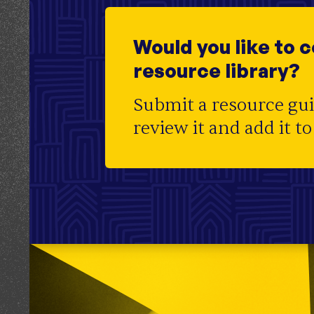
Initiative
Centers for Housing Opportunity
Topic
Community Land Trust
;
Housing Affordab
Development
Would you like to 
Audience
Officials
resource library?
Region
CT
Submit a resource gu
review it and add it to