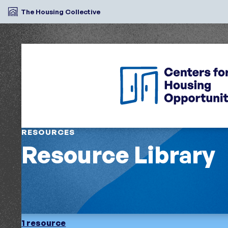
The Housing Collective
RESOURCES
Resource Library
1 resource