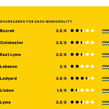
SCORECARDS FOR EACH MUNICIPALITY
view
Bozrah
2.5
/
5
view
Colchester
2.5
/
5
view
East Lyme
2.5
/
5
view
Lebanon
2
/
5
view
Ledyard
3.5
/
5
view
Lisbon
1.5
/
5
view
Lyme
2.5
/
5