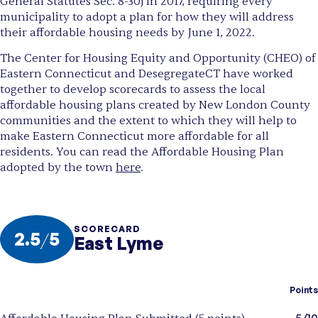
General Statutes Sec. 8-30j in 2017, requiring every
municipality to adopt a plan for how they will address
their affordable housing needs by June 1, 2022.
The Center for Housing Equity and Opportunity (CHEO) of
Eastern Connecticut and DesegregateCT have worked
together to develop scorecards to assess the local
affordable housing plans created by New London County
communities and the extent to which they will help to
make Eastern Connecticut more affordable for all
residents. You can read the Affordable Housing Plan
adopted by the town
here
.
SCORECARD
2.5
/
5
East Lyme
Points
5/10