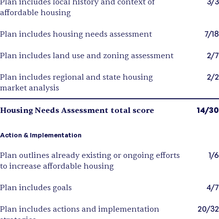
3/3
Plan includes local history and context of
affordable housing
7/18
Plan includes housing needs assessment
2/7
Plan includes land use and zoning assessment
2/2
Plan includes regional and state housing
market analysis
14/30
Housing Needs Assessment total score
Action & Implementation
1/6
Plan outlines already existing or ongoing efforts
to increase affordable housing
4/7
Plan includes goals
20/32
Plan includes actions and implementation