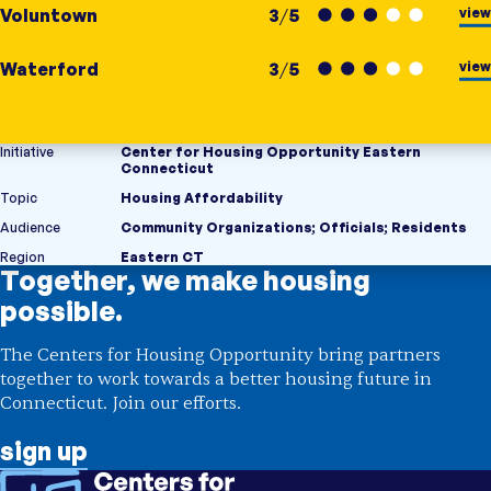
view
Voluntown
3
/
5
view
Waterford
3
/
5
Initiative
Center for Housing Opportunity Eastern
Connecticut
Topic
Housing Affordability
Audience
Community Organizations
;
Officials
;
Residents
Region
Eastern CT
Together, we make housing
possible.
The Centers for Housing Opportunity bring partners
together to work towards a better housing future in
Connecticut. Join our efforts.
sign up