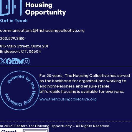
Get in Touch
communications@thehousingcollective.org
203.579.3180
815 Main Street, Suite 201
Bridgeport CT, 06604
For 20 years, The Housing Collective has served
as the backbone for organizations working to
end homelessness and ensure stable,
affordable housing is available for everyone.
www.thehousingcollective.org
© 2026 Centers for Housing Opportunity – All Rights Reserved