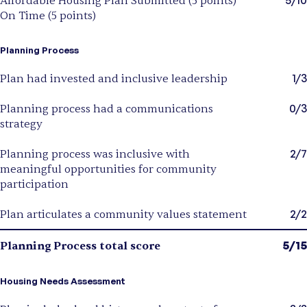
Affordable Housing Plan Submitted (5 points)
On Time (5 points)
Planning Process
1/3
Plan had invested and inclusive leadership
0/3
Planning process had a communications
strategy
2/7
Planning process was inclusive with
meaningful opportunities for community
participation
2/2
Plan articulates a community values statement
5/15
Planning Process total score
Housing Needs Assessment