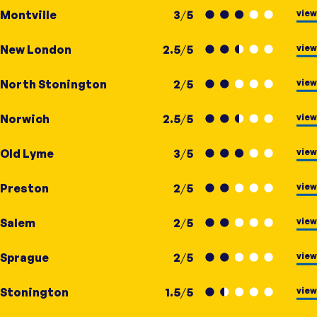
view
Montville
3
/
5
view
New London
2.5
/
5
view
North Stonington
2
/
5
view
Norwich
2.5
/
5
view
Old Lyme
3
/
5
view
Preston
2
/
5
view
Salem
2
/
5
view
Sprague
2
/
5
view
Stonington
1.5
/
5