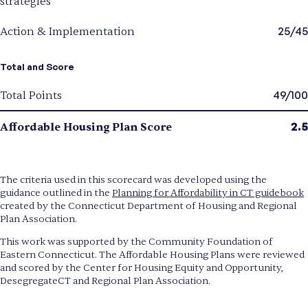
strategies
25/45
Action & Implementation
Total and Score
49/100
Total Points
2.5
Affordable Housing Plan Score
The criteria used in this scorecard was developed using the
guidance outlined in the
Planning for Affordability in CT guidebook
created by the Connecticut Department of Housing and Regional
Plan Association.
This work was supported by the Community Foundation of
Eastern Connecticut. The Affordable Housing Plans were reviewed
and scored by the Center for Housing Equity and Opportunity,
DesegregateCT and Regional Plan Association.