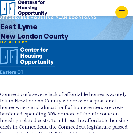
AFFORDABLE HOUSEING PLAN SCORECARD
East Lyme
New London County
CREATED BY
Connecticut’s severe lack of affordable homes is acutely
felt in New London County where over a quarter of
homeowners and almost half of homerenters are cost-
burdened, spending 30% or more of their income on
housing-related costs. To address the affordable housing
crisis in Connecticut, the Connecticut legislature passed