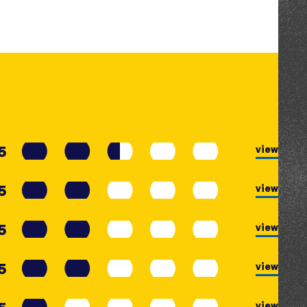
5
view
5
view
5
view
5
view
view