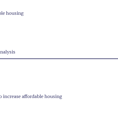
able housing
analysis
to increase affordable housing