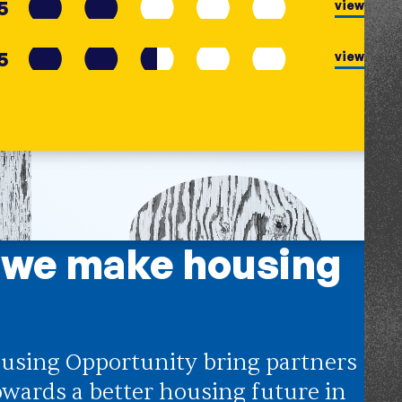
5
view
5
view
 we make housing
using Opportunity bring partners
owards a better housing future in