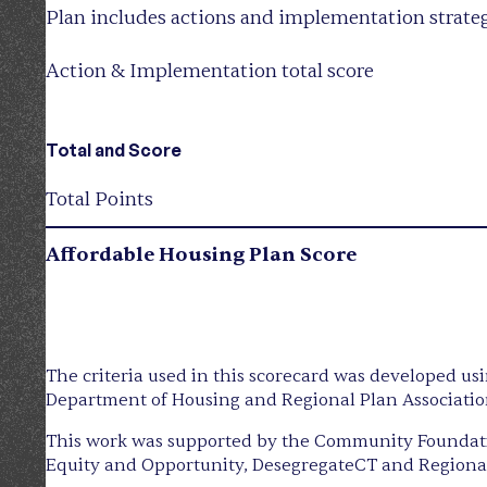
Plan includes actions and implementation strate
Action & Implementation total score
Total and Score
Total Points
Affordable Housing Plan Score
The criteria used in this scorecard was developed us
Department of Housing and Regional Plan Associatio
This work was supported by the Community Foundatio
Equity and Opportunity, DesegregateCT and Regional