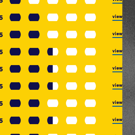
5
5
view
5
view
5
view
5
view
5
view
5
view
5
view