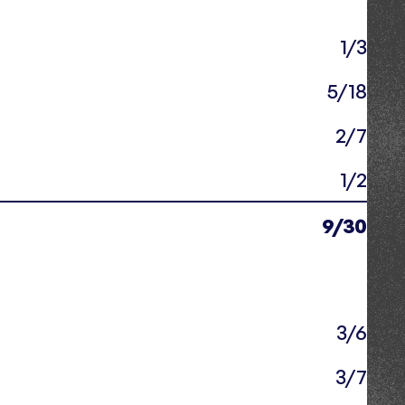
1/3
5/18
2/7
1/2
9/30
3/6
3/7