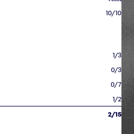
10/10
1/3
0/3
0/7
1/2
2/15