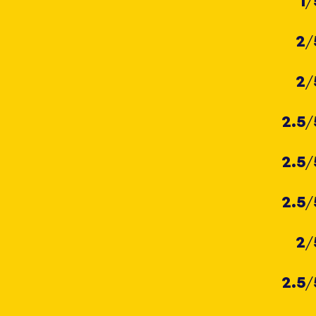
1
/
2
/
2
/
2.5
/
2.5
/
2.5
/
2
/
2.5
/