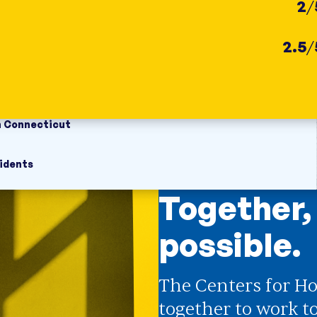
2
/
2.5
/
n Connecticut
idents
Together,
possible.
The Centers for Ho
together to work t