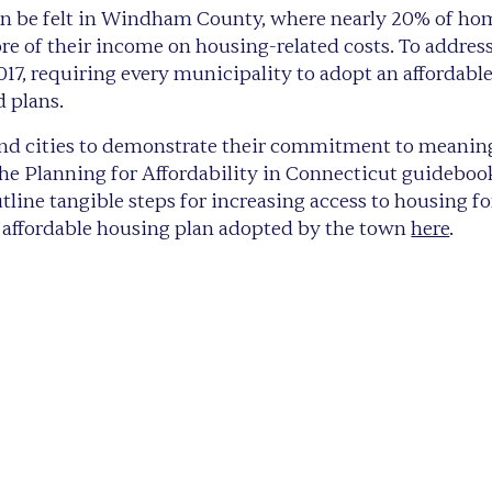
 can be felt in Windham County, where nearly 20% of 
 of their income on housing-related costs. To address 
2017, requiring every municipality to adopt an affordabl
d plans.
nd cities to demonstrate their commitment to meaningfu
 Planning for Affordability in Connecticut guideboo
ine tangible steps for increasing access to housing fo
he affordable housing plan adopted by the town
here
.