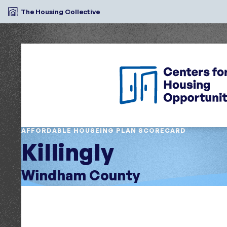
The Housing Collective
AFFORDABLE HOUSEING PLAN SCORECARD
Killingly
Windham County