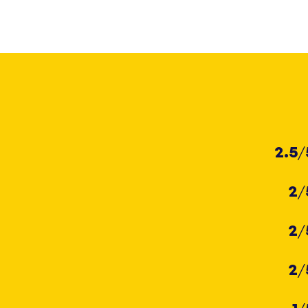
2.5
/
2
/
2
/
2
/