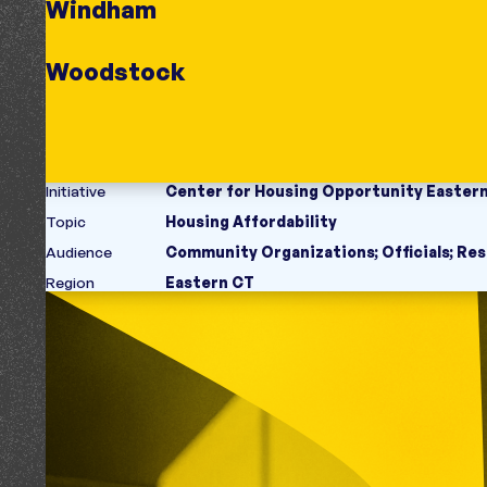
Windham
Woodstock
Initiative
Center for Housing Opportunity Easter
Topic
Housing Affordability
Audience
Community Organizations
;
Officials
;
Res
Region
Eastern CT