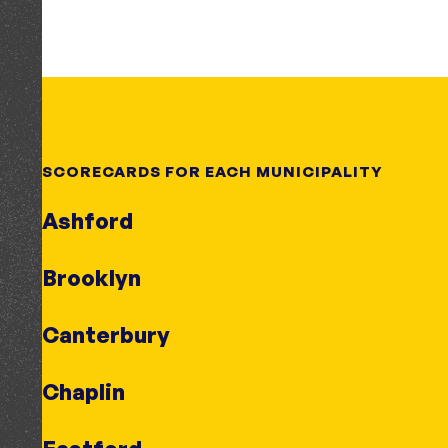
SCORECARDS FOR EACH MUNICIPALITY
Ashford
Brooklyn
Canterbury
Chaplin