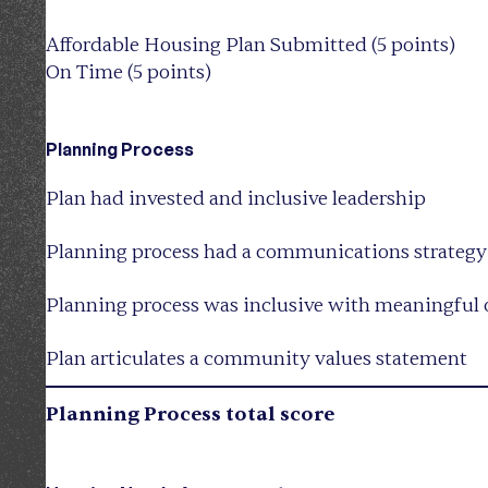
Affordable Housing Plan Submitted (5 points)
On Time (5 points)
Planning Process
Plan had invested and inclusive leadership
Planning process had a communications strategy
Planning process was inclusive with meaningful 
Plan articulates a community values statement
Planning Process total score