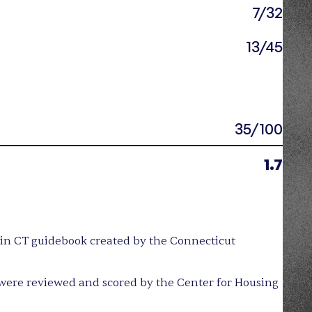
7/32
13/45
35/100
1.7
y in CT guidebook created by the Connecticut
were reviewed and scored by the Center for Housing