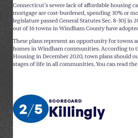
Connecticut’s severe lack of affordable housing
mortgage are cost-burdened, spending 30% or more
legislature passed General Statutes Sec. 8-30j in 
out of 16 towns in Windham County have adopte
These plans represent an opportunity for towns a
homes in Windham communities. According to the
Housing in December 2020, town plans should outl
stages of life in all communities. You can read t
SCORECARD
2
/
5
Killingly