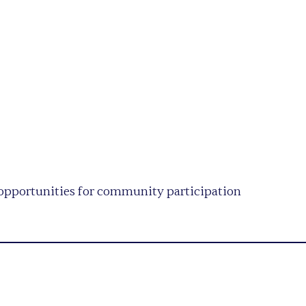
opportunities for community participation