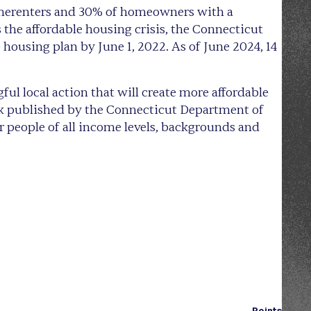
homerenters and 30% of homeowners with a
the affordable housing crisis, the Connecticut
e housing plan by June 1, 2022. As of June 2024, 14
l local action that will create more affordable
k published by the Connecticut Department of
r people of all income levels, backgrounds and
Points