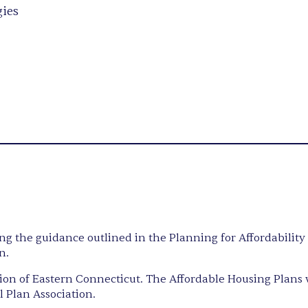
gies
ing the guidance outlined in the Planning for Affordabilit
n.
n of Eastern Connecticut. The Affordable Housing Plans 
 Plan Association.