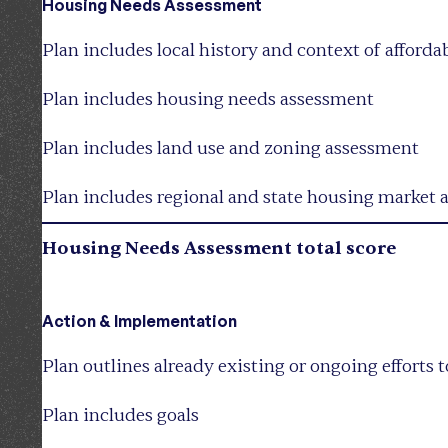
Housing Needs Assessment
Plan includes local history and context of afford
Plan includes housing needs assessment
Plan includes land use and zoning assessment
Plan includes regional and state housing market 
Housing Needs Assessment total score
Action & Implementation
Plan outlines already existing or ongoing efforts 
Plan includes goals