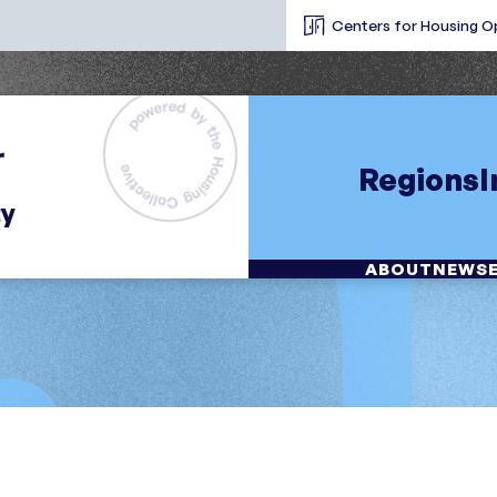
Centers for Housing O
Regions
ABOUT
NEWS