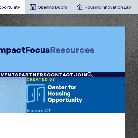
pportunity
Opening Doors
Housing Innovation Lab
Impact
Focus
Resources
EVENTS
PARTNERS
CONTACT
JOIN
CREATED BY