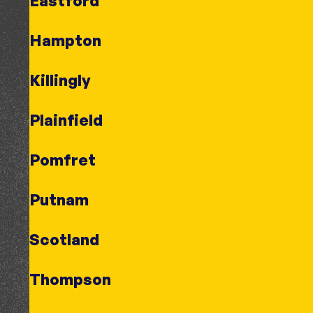
Eastford
Hampton
Killingly
Plainfield
Pomfret
Putnam
Scotland
Thompson