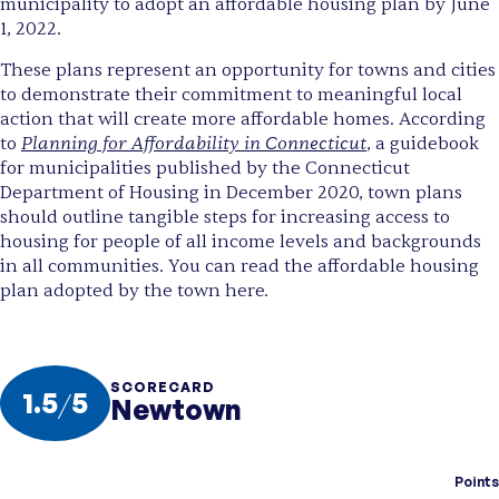
municipality to adopt an affordable housing plan by June
1, 2022.
These plans represent an opportunity for towns and cities
to demonstrate their commitment to meaningful local
action that will create more affordable homes. According
Planning for Affordability in Connecticut
to
, a guidebook
for municipalities published by the Connecticut
Department of Housing in December 2020, town plans
should outline tangible steps for increasing access to
housing for people of all income levels and backgrounds
in all communities. You can read the affordable housing
plan adopted by the town here.
SCORECARD
1.5
/
5
Newtown
Points