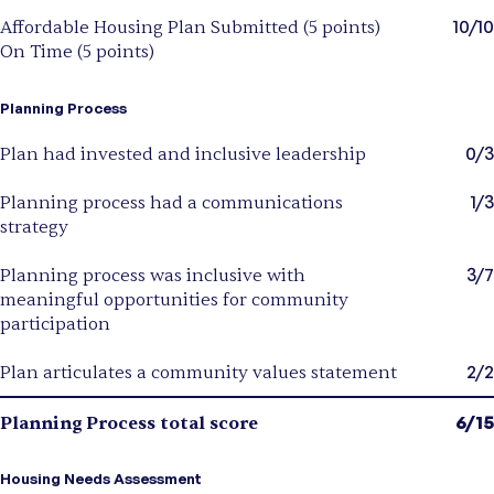
10/10
Affordable Housing Plan Submitted (5 points)
On Time (5 points)
Planning Process
0/3
Plan had invested and inclusive leadership
1/3
Planning process had a communications
strategy
3/7
Planning process was inclusive with
meaningful opportunities for community
participation
2/2
Plan articulates a community values statement
6/15
Planning Process total score
Housing Needs Assessment