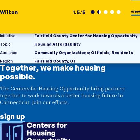
view
Wilton
1.5
/
5
Initiative
Fairfield County Center for Housing Opportunity
Topic
Housing Affordability
Audience
Community Organizations
;
Officials
;
Residents
Region
Fairfield County, CT
Together, we make housing
possible.
The Centers for Housing Opportunity bring partners
together to work towards a better housing future in
Connecticut. Join our efforts.
sign up