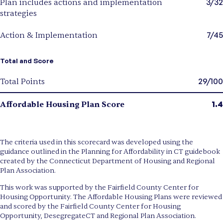
3/32
Plan includes actions and implementation
strategies
7/45
Action & Implementation
Total and Score
29/100
Total Points
1.4
Affordable Housing Plan Score
The criteria used in this scorecard was developed using the
guidance outlined in the Planning for Affordability in CT guidebook
created by the Connecticut Department of Housing and Regional
Plan Association.
This work was supported by the Fairfield County Center for
Housing Opportunity. The Affordable Housing Plans were reviewed
and scored by the Fairfield County Center for Housing
Opportunity, DesegregateCT and Regional Plan Association.