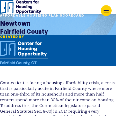
AFFORDABLE HOUSEING PLAN SCORECARD
Newtown
Fairfield County
CREATED BY
Connecticut is facing a housing affordability crisis, a crisis
that is particularly acute in Fairfield County where more
than one-third of its households and more than half
renters spend more than 30% of their income on housing.
To address this, the Connecticut legislature passed
General Statutes Sec. 8-30j in 2017, requiring every