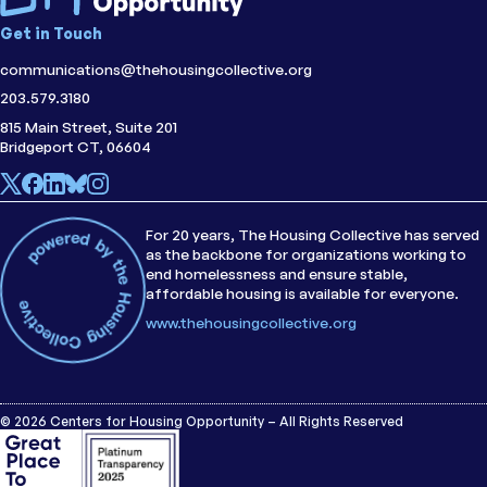
Get in Touch
communications@thehousingcollective.org
203.579.3180
815 Main Street, Suite 201
Bridgeport CT, 06604
For 20 years, The Housing Collective has served
as the backbone for organizations working to
end homelessness and ensure stable,
affordable housing is available for everyone.
www.thehousingcollective.org
© 2026 Centers for Housing Opportunity – All Rights Reserved