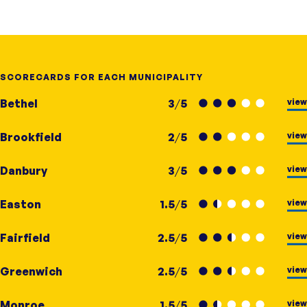
SCORECARDS FOR EACH MUNICIPALITY
view
Bethel
3
/
5
view
Brookfield
2
/
5
view
Danbury
3
/
5
view
Easton
1.5
/
5
view
Fairfield
2.5
/
5
view
Greenwich
2.5
/
5
view
Monroe
1.5
/
5