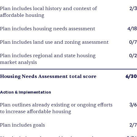
2/3
Plan includes local history and context of
affordable housing
4/18
Plan includes housing needs assessment
0/7
Plan includes land use and zoning assessment
0/2
Plan includes regional and state housing
market analysis
6/30
Housing Needs Assessment total score
Action & Implementation
3/6
Plan outlines already existing or ongoing efforts
to increase affordable housing
2/7
Plan includes goals