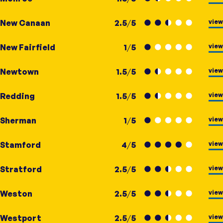
view
New Canaan
2.5
/
5
view
New Fairfield
1
/
5
view
Newtown
1.5
/
5
view
Redding
1.5
/
5
view
Sherman
1
/
5
view
Stamford
4
/
5
view
Stratford
2.5
/
5
view
Weston
2.5
/
5
view
Westport
2.5
/
5