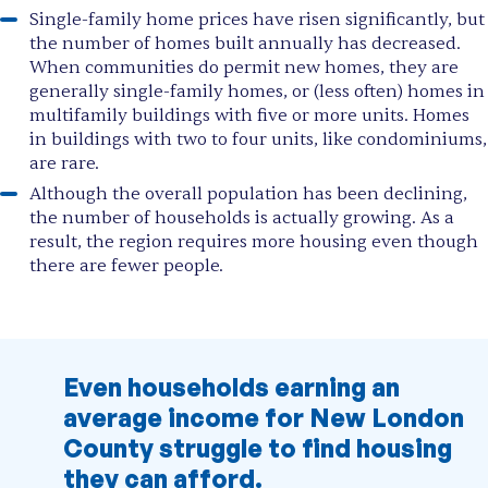
Single-family home prices have risen significantly, but
the number of homes built annually has decreased.
When communities do permit new homes, they are
generally single-family homes, or (less often) homes in
multifamily buildings with five or more units. Homes
in buildings with two to four units, like condominiums,
are rare.
Although the overall population has been declining,
the number of households is actually growing. As a
result, the region requires more housing even though
there are fewer people.
Even households earning an
average income for New London
County struggle to find housing
they can afford.