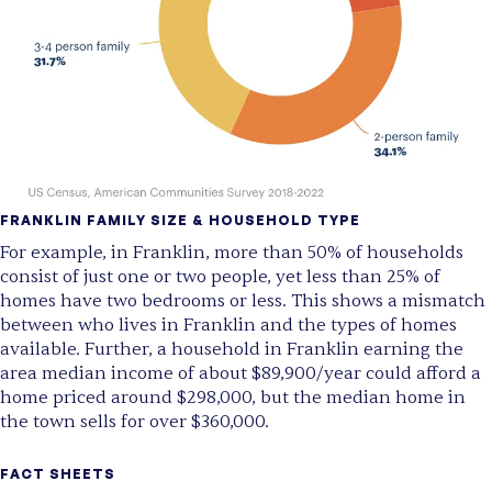
FRANKLIN
FAMILY SIZE & HOUSEHOLD TYPE
For example, in Franklin, more than 50% of households
consist of just one or two people, yet less than 25% of
homes have two bedrooms or less. This shows a mismatch
between who lives in Franklin and the types of homes
available. Further, a household in Franklin earning the
area median income of about $89,900/year could afford a
home priced around $298,000, but the median home in
the town sells for over $360,000.
FACT SHEETS