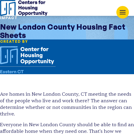
IMPACT
New London County Housing Fact
Sheets
CREATED BY
Are homes in New London County, CT meeting the needs
of the people who live and work there? The answer can
determine whether or not communities in the region can
thrive.
Everyone in New London County should be able to find an
affordable home when they need one. That's how we