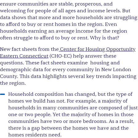
ensure communities are stable, prosperous, and
welcoming for people of all ages and income levels. But
data shows that more and more households are struggling
to afford to buy or rent homes in the region. Even
households earning an average income for the region
often struggle to afford to buy or rent. Why is that?
New fact sheets from the
Center for Housing Opportunity
Eastern Connecticut
(CHO-EC) help answer these
questions. These fact sheets examine housing and
demographic data for every community in New London
County. This data highlights several key trends impacting
the region.
Household composition has changed, but the type of
homes we build has not. For example, a majority of
households in many communities are composed of just
one or two people. Yet the majority of homes in those
communities have two or more bedrooms. As a result,
there is a gap between the homes we have and the
homes residents need.