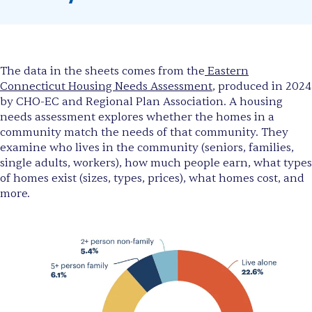
The data in the sheets comes from the
Eastern
Connecticut Housing Needs Assessment
, produced in 2024
by CHO-EC and Regional Plan Association. A housing
needs assessment explores whether the homes in a
community match the needs of that community. They
examine who lives in the community (seniors, families,
single adults, workers), how much people earn, what types
of homes exist (sizes, types, prices), what homes cost, and
more.