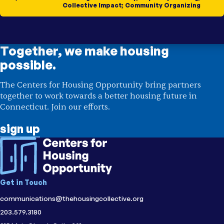
Collective Impact
;
Community Organizing
Together, we make housing
possible.
The Centers for Housing Opportunity bring partners
together to work towards a better housing future in
Connecticut. Join our efforts.
sign up
Get in Touch
communications@thehousingcollective.org
203.579.3180