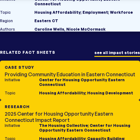
Connecticut
Topic
Housing Affordability
;
Employment
;
Workforce
Region
Eastern CT
Authors
Caroline Wells, Nicole McCormack
RELATED FACT SHEETS
see all impact stories
CASE STUDY
Providing Community Education in Eastern Connecticut
Initiative
Center for Housing Opportunity Eastern
Connecticut
Topic
Housing Affordability
;
Housing Development
RESEARCH
2025 Center for Housing Opportunity Eastern
Connecticut Impact Report
Initiative
The Housing Collective
;
Center for Housing
Opportunity Eastern Connecticut
Topic
Housing Affordability
;
Capacity Building
;