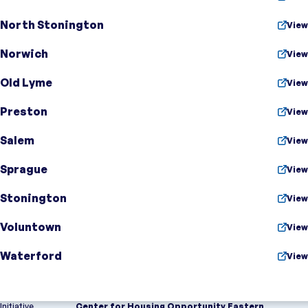
North Stonington
View
Norwich
View
Old Lyme
View
Preston
View
Salem
View
Sprague
View
Stonington
View
Voluntown
View
Waterford
View
Initiative
Center for Housing Opportunity Eastern