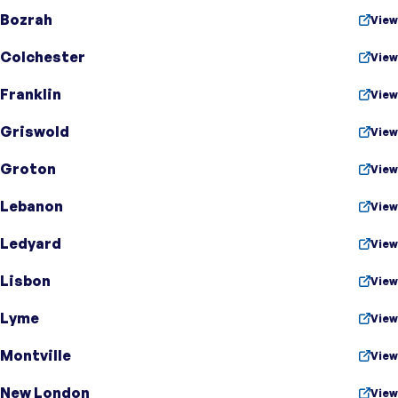
Bozrah
View
Colchester
View
Franklin
View
Griswold
View
Groton
View
Lebanon
View
Ledyard
View
Lisbon
View
Lyme
View
Montville
View
New London
View