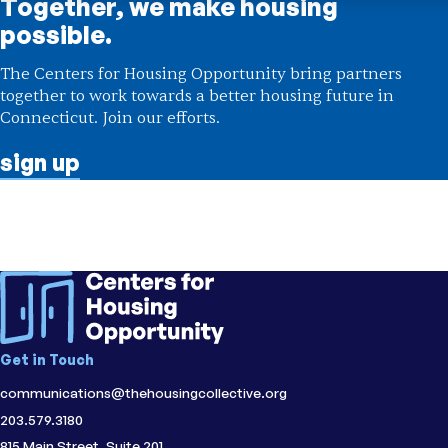
Together, we make housing
possible.
The Centers for Housing Opportunity bring partners
together to work towards a better housing future in
Connecticut. Join our efforts.
sign up
Initiative
Centers for Housing Opportunity
;
Fairfield
County Center for Housing Opportunity
Topic
Accessibility
;
Housing Affordability
Region
CT
Get in Touch
communications@thehousingcollective.org
203.579.3180
815 Main Street, Suite 201