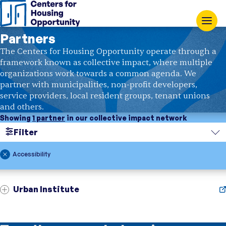
Partners
The Centers for Housing Opportunity operate through a
framework known as collective impact, where multiple
organizations work towards a common agenda. We
partner with municipalities, non-profit developers,
service providers, local resident groups, tenant unions
and others.
Showing
1 partner
in our collective impact network
Filter
Search
Accessibility
Region
Urban Institute
Topic
Showing
1 partner
in our collective impact network