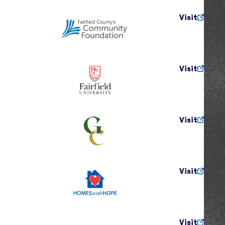
Visit
Visit
Visit
Visit
Visit