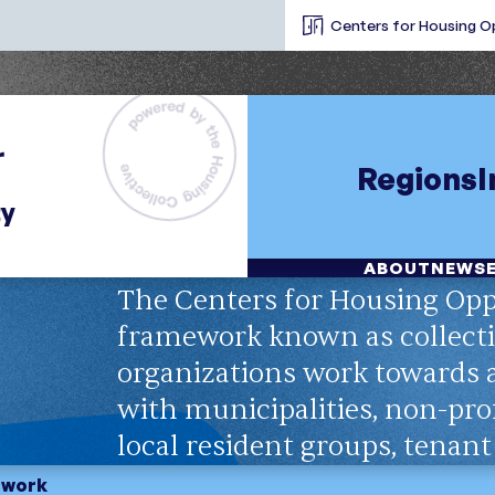
Centers for Housing O
Regions
ABOUT
NEWS
The Centers for Housing Opp
framework known as collecti
organizations work towards
with municipalities, non-prof
local resident groups, tenan
etwork