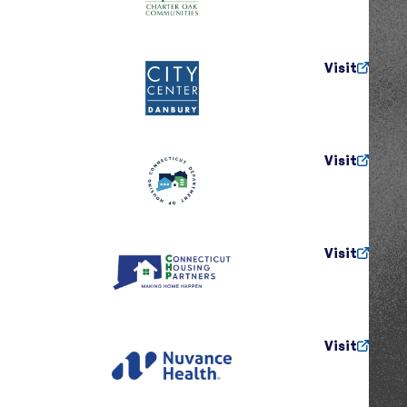
Visit
Visit
Visit
Visit