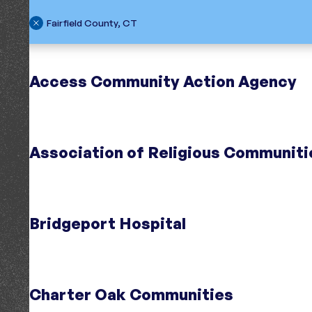
Fairfield County, CT
Search
Region
Access Community Action Agency
Association of Religious Communiti
Initiative
Centers for Housing Opportunity
;
Cente
Bridgeport Hospital
Connecticut
Region
Fairfield County, CT
Initiative
Opening Doors Fairfield County
;
Opening
Region
Fairfield County, CT
Charter Oak Communities