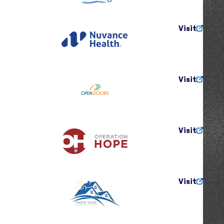
Visit
Visit
Visit
Visit