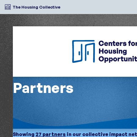
The Housing Collective
Partners
Showing
27 partners
in our collective impact n