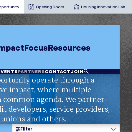
pportunity
Opening Doors
Housing Innovation Lab
Impact
Focus
Resources
EVENTS
PARTNERS
CONTACT
JOIN
ortunity operate through a
ve impact, where multiple
 a common agenda. We partner
it developers, service providers,
t unions and others.
Filter