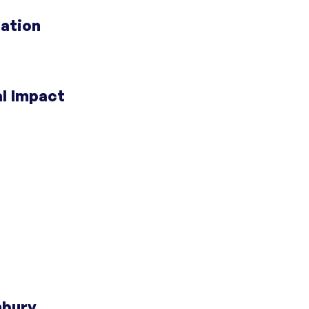
 Doors
;
Centers for Housing Opportunity
ation
 Doors
;
Centers for Housing Opportunity
al Impact
portunity
;
Opening Doors Fairfield County
;
portunity
portunity
 Doors
;
Centers for Housing Opportunity
nbury