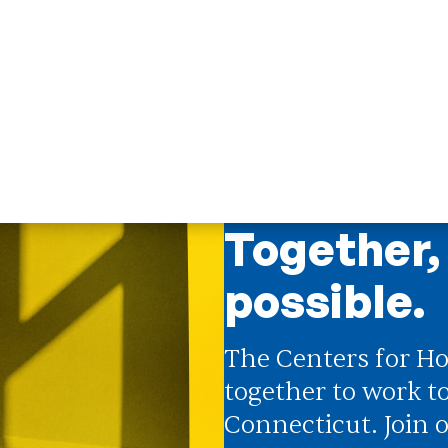
 Doors
;
Centers for Housing Opportunity
ng Doors
;
Opening Doors Northwest
ounty
tive impact network
T
Together,
possible.
The Centers for Ho
together to work t
Connecticut. Join o