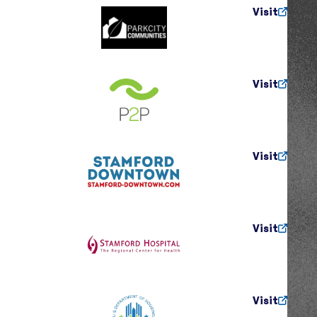
Visit
Visit
Visit
Visit
Visit