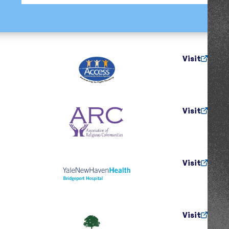
Visit
Visit
Visit
Visit