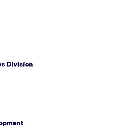
 Doors
;
Centers for Housing Opportunity
 Doors
;
Centers for Housing Opportunity
s Division
 Doors
;
Centers for Housing Opportunity
 County
;
Fairfield County Center for Housing
lopment