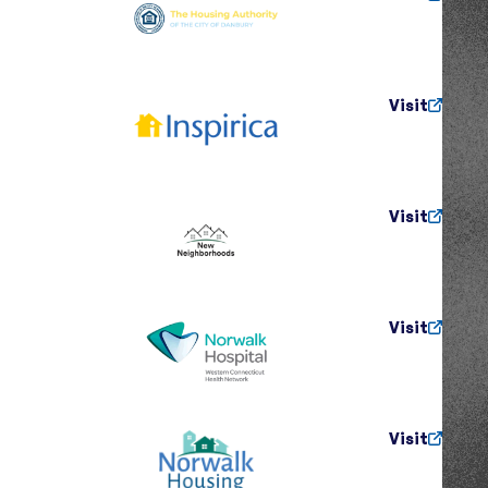
Visit
Visit
Visit
Visit