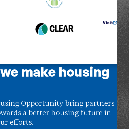
Visit
 we make housing
using Opportunity bring partners
owards a better housing future in
ur efforts.